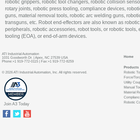
robotic grippers, robotic tool changers, robotic collision senso
rotary joints, robotic press tooling, compliance devices, roboti
guns, material removal tools, robotic arc welding guns, roboti
transguns, etc. Robot end-effectors are also known as robotic
peripherals, robotic accessories, robot tools, or robotic tools,
tooling (EOA), or end-of-arm devices.
ATI Industrial Automation
Home
1031 Goodworth Dr. | Apex, NC 27539 USA
Phone:+1 919-772-0115 | Fax:+1 919-772-8259
Products
© 2026 ATI Industrial Automation, Inc. All rights reserved.
Robotic T
Force/Tor
Utility Cou
Manual To
Material R
Complianc
Robotic Co
Join A3 Today