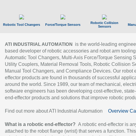
Robotic Collision
Robotic Tool Changers
Force/Torque Sensors
Manu
Sensors
is the world-leading enginee
ATI INDUSTRIAL AUTOMATION
based developer of robotic accessories and robot arm tooling
Automatic Tool Changers, Multi-Axis Force/Torque Sensing 
Utility Couplers, Material Removal Tools, Robotic Collision S
Manual Tool Changers, and Compliance Devices. Our robot 
effector products are found in thousands of successful applic
around the world. Since 1989, our team of mechanical, electri
software engineers has been developing cost-effective, state-
end-effector products and solutions that improve robotic produc
Find out more about ATI Industrial Automation
Overview Ca
What is a robotic end-effector?
A robotic end-effector is an
attached to the robot flange (wrist) that serves a function. Thi