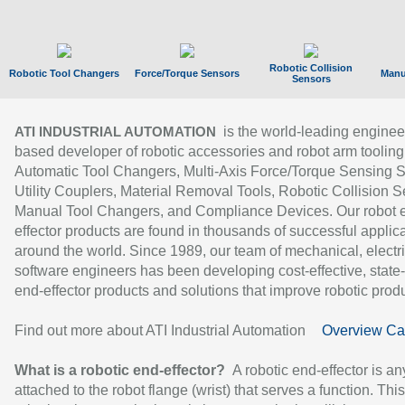
Robotic Collision
Robotic Tool Changers
Force/Torque Sensors
Manu
Sensors
is the world-leading enginee
ATI INDUSTRIAL AUTOMATION
based developer of robotic accessories and robot arm tooling
Automatic Tool Changers, Multi-Axis Force/Torque Sensing 
Utility Couplers, Material Removal Tools, Robotic Collision S
Manual Tool Changers, and Compliance Devices. Our robot 
effector products are found in thousands of successful applic
around the world. Since 1989, our team of mechanical, electri
software engineers has been developing cost-effective, state-
end-effector products and solutions that improve robotic produc
Find out more about ATI Industrial Automation
Overview Ca
What is a robotic end-effector?
A robotic end-effector is an
attached to the robot flange (wrist) that serves a function. Thi