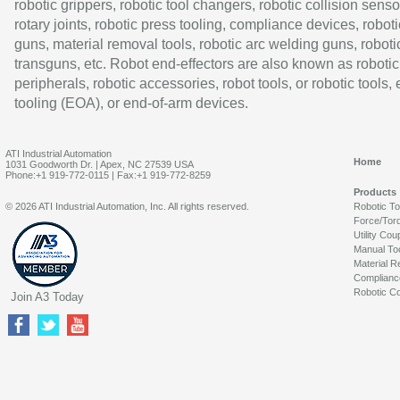
robotic grippers, robotic tool changers, robotic collision senso
rotary joints, robotic press tooling, compliance devices, roboti
guns, material removal tools, robotic arc welding guns, roboti
transguns, etc. Robot end-effectors are also known as robotic
peripherals, robotic accessories, robot tools, or robotic tools,
tooling (EOA), or end-of-arm devices.
ATI Industrial Automation
Home
1031 Goodworth Dr. | Apex, NC 27539 USA
Phone:+1 919-772-0115 | Fax:+1 919-772-8259
Products
© 2026 ATI Industrial Automation, Inc. All rights reserved.
Robotic T
Force/Tor
Utility Cou
Manual To
Material R
Complianc
Robotic Co
Join A3 Today