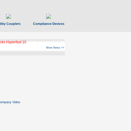
ility Couplers
Compliance Devices
ks Hyperfast 10
More News >>