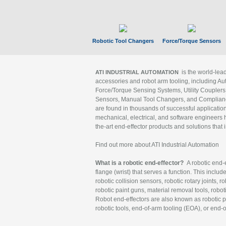
Robotic Tool Changers
Force/Torque Sensors
is the world-le
ATI INDUSTRIAL AUTOMATION
accessories and robot arm tooling, including Au
Force/Torque Sensing Systems, Utility Couplers
Sensors, Manual Tool Changers, and Compliance
are found in thousands of successful applicatio
mechanical, electrical, and software engineers h
the-art end-effector products and solutions that 
Find out more about ATI Industrial Automation
What is a robotic end-effector?
A robotic end-e
flange (wrist) that serves a function. This includ
robotic collision sensors, robotic rotary joints, 
robotic paint guns, material removal tools, robot
Robot end-effectors are also known as robotic pe
robotic tools, end-of-arm tooling (EOA), or end-