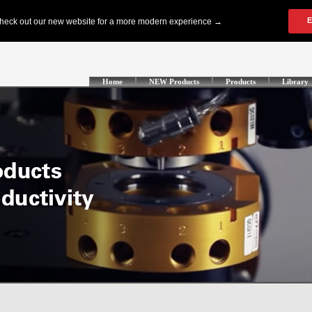
Home
NEW Products
Products
Library