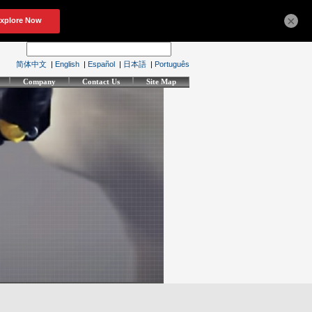
×
简体中文
|
English
|
Español
|
日本語
|
Português
Company
Contact Us
Site Map