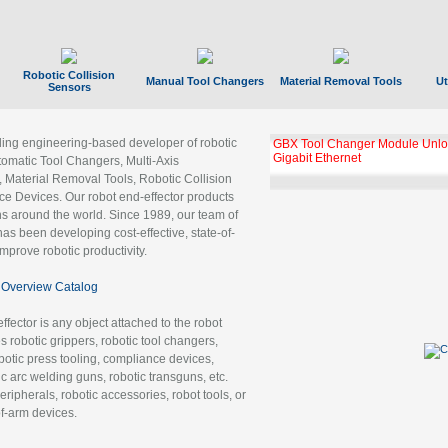
Robotic Collision
Manual Tool Changers
Material Removal Tools
Ut
Sensors
ading engineering-based developer of robotic
GBX Tool Changer Module Unloc
Gigabit Ethernet
tomatic Tool Changers, Multi-Axis
, Material Removal Tools, Robotic Collision
 Devices. Our robot end-effector products
ns around the world. Since 1989, our team of
as been developing cost-effective, state-of-
improve robotic productivity.
Overview Catalog
ffector is any object attached to the robot
es robotic grippers, robotic tool changers,
robotic press tooling, compliance devices,
ic arc welding guns, robotic transguns, etc.
ripherals, robotic accessories, robot tools, or
of-arm devices.