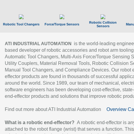
Robotic Collision
Robotic Tool Changers
Force/Torque Sensors
Manu
Sensors
is the world-leading enginee
ATI INDUSTRIAL AUTOMATION
based developer of robotic accessories and robot arm tooling
Automatic Tool Changers, Multi-Axis Force/Torque Sensing 
Utility Couplers, Material Removal Tools, Robotic Collision S
Manual Tool Changers, and Compliance Devices. Our robot 
effector products are found in thousands of successful applic
around the world. Since 1989, our team of mechanical, electri
software engineers has been developing cost-effective, state-
end-effector products and solutions that improve robotic produc
Find out more about ATI Industrial Automation
Overview Ca
What is a robotic end-effector?
A robotic end-effector is an
attached to the robot flange (wrist) that serves a function. Thi