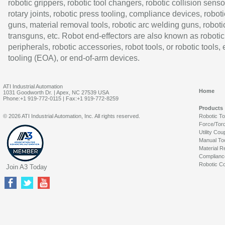
robotic grippers, robotic tool changers, robotic collision senso
rotary joints, robotic press tooling, compliance devices, roboti
guns, material removal tools, robotic arc welding guns, roboti
transguns, etc. Robot end-effectors are also known as robotic
peripherals, robotic accessories, robot tools, or robotic tools,
tooling (EOA), or end-of-arm devices.
ATI Industrial Automation
Home
1031 Goodworth Dr. | Apex, NC 27539 USA
Phone:+1 919-772-0115 | Fax:+1 919-772-8259
Products
© 2026 ATI Industrial Automation, Inc. All rights reserved.
Robotic T
Force/Tor
Utility Cou
Manual To
Material R
Complianc
Robotic Co
Join A3 Today