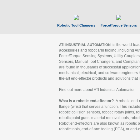
Robotic Tool Changers
Force/Torque Sensors
is the world-le
ATI INDUSTRIAL AUTOMATION
accessories and robot arm tooling, including Au
Force/Torque Sensing Systems, Utility Couplers
Sensors, Manual Tool Changers, and Compliance
are found in thousands of successful applicatio
mechanical, electrical, and software engineers h
the-art end-effector products and solutions that 
Find out more about ATI Industrial Automation
What is a robotic end-effector?
A robotic end-e
flange (wrist) that serves a function. This includ
robotic collision sensors, robotic rotary joints, 
robotic paint guns, material removal tools, robot
Robot end-effectors are also known as robotic pe
robotic tools, end-of-arm tooling (EOA), or end-