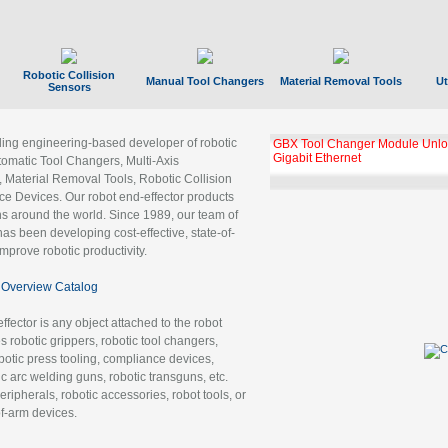
Robotic Collision
Manual Tool Changers
Material Removal Tools
Ut
Sensors
ading engineering-based developer of robotic
GBX Tool Changer Module Unloc
Gigabit Ethernet
tomatic Tool Changers, Multi-Axis
, Material Removal Tools, Robotic Collision
 Devices. Our robot end-effector products
ns around the world. Since 1989, our team of
as been developing cost-effective, state-of-
improve robotic productivity.
Overview Catalog
ffector is any object attached to the robot
es robotic grippers, robotic tool changers,
robotic press tooling, compliance devices,
ic arc welding guns, robotic transguns, etc.
ripherals, robotic accessories, robot tools, or
of-arm devices.