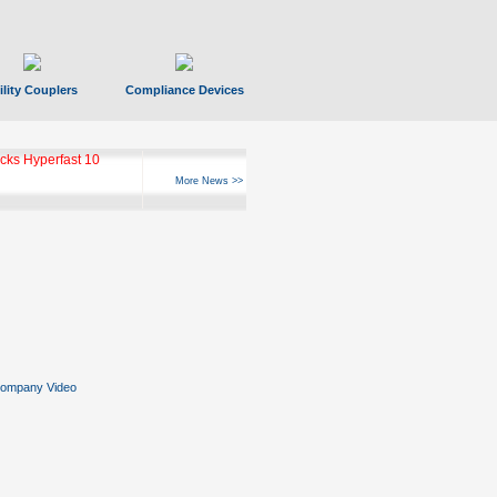
ility Couplers
Compliance Devices
ks Hyperfast 10
More News >>