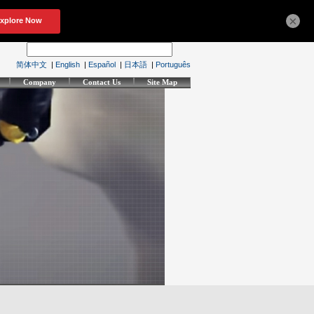
×
简体中文
|
English
|
Español
|
日本語
|
Português
Company
Contact Us
Site Map