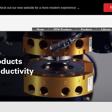
Home
NEW Products
Products
Library