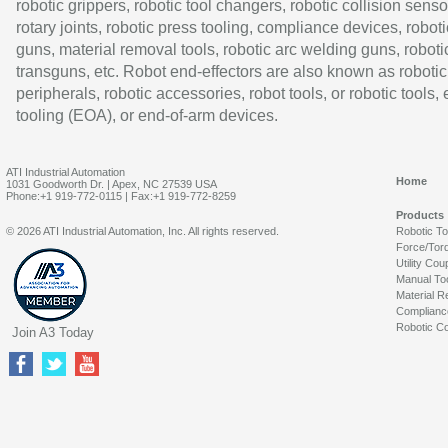
robotic grippers, robotic tool changers, robotic collision senso
rotary joints, robotic press tooling, compliance devices, roboti
guns, material removal tools, robotic arc welding guns, roboti
transguns, etc. Robot end-effectors are also known as robotic
peripherals, robotic accessories, robot tools, or robotic tools,
tooling (EOA), or end-of-arm devices.
ATI Industrial Automation
Home
1031 Goodworth Dr. | Apex, NC 27539 USA
Phone:+1 919-772-0115 | Fax:+1 919-772-8259
Products
© 2026 ATI Industrial Automation, Inc. All rights reserved.
Robotic T
Force/Tor
Utility Cou
Manual To
Material R
Complianc
Robotic Co
Join A3 Today