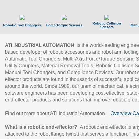
Robotic Collision
Robotic Tool Changers
Force/Torque Sensors
Manu
Sensors
is the world-leading enginee
ATI INDUSTRIAL AUTOMATION
based developer of robotic accessories and robot arm tooling
Automatic Tool Changers, Multi-Axis Force/Torque Sensing 
Utility Couplers, Material Removal Tools, Robotic Collision S
Manual Tool Changers, and Compliance Devices. Our robot 
effector products are found in thousands of successful applic
around the world. Since 1989, our team of mechanical, electri
software engineers has been developing cost-effective, state-
end-effector products and solutions that improve robotic produc
Find out more about ATI Industrial Automation
Overview Ca
What is a robotic end-effector?
A robotic end-effector is an
attached to the robot flange (wrist) that serves a function. Thi