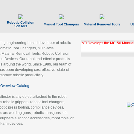
Robotic Collision
Manual Tool Changers
Material Removal Tools
Ut
Sensors
ading engineering-based developer of robotic
ATI Develops the MC-50 Manual
tomatic Tool Changers, Multi-Axis
, Material Removal Tools, Robotic Collision
 Devices. Our robot end-effector products
ns around the world. Since 1989, our team of
as been developing cost-effective, state-of-
improve robotic productivity.
Overview Catalog
ffector is any object attached to the robot
es robotic grippers, robotic tool changers,
robotic press tooling, compliance devices,
ic arc welding guns, robotic transguns, etc.
ripherals, robotic accessories, robot tools, or
of-arm devices.