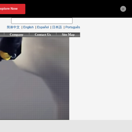
×
简体中文
|
English
|
Español
|
日本語
|
Português
Company
Contact Us
Site Map