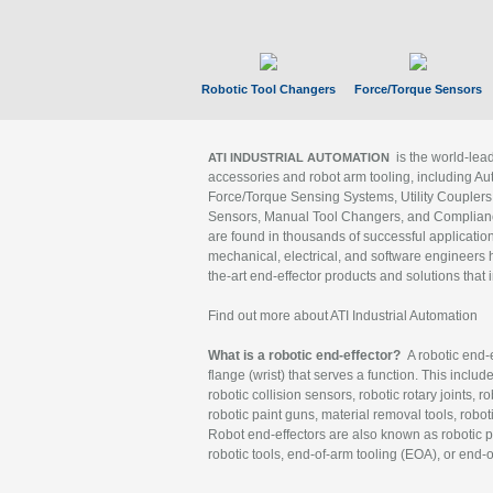
Robotic Tool Changers
Force/Torque Sensors
is the world-le
ATI INDUSTRIAL AUTOMATION
accessories and robot arm tooling, including Au
Force/Torque Sensing Systems, Utility Couplers
Sensors, Manual Tool Changers, and Compliance
are found in thousands of successful applicatio
mechanical, electrical, and software engineers h
the-art end-effector products and solutions that 
Find out more about ATI Industrial Automation
What is a robotic end-effector?
A robotic end-e
flange (wrist) that serves a function. This includ
robotic collision sensors, robotic rotary joints, 
robotic paint guns, material removal tools, robot
Robot end-effectors are also known as robotic pe
robotic tools, end-of-arm tooling (EOA), or end-