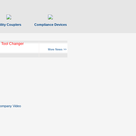
ility Couplers
Compliance Devices
 Tool Changer
More News >>