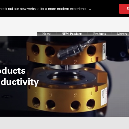
Home
NEW Products
Products
Library