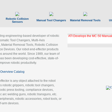
Robotic Collision
Manual Tool Changers
Material Removal Tools
Ut
Sensors
ading engineering-based developer of robotic
GBX Tool Changer Module Unloc
Gigabit Ethernet
tomatic Tool Changers, Multi-Axis
, Material Removal Tools, Robotic Collision
 Devices. Our robot end-effector products
ns around the world. Since 1989, our team of
as been developing cost-effective, state-of-
improve robotic productivity.
Overview Catalog
ffector is any object attached to the robot
es robotic grippers, robotic tool changers,
robotic press tooling, compliance devices,
ic arc welding guns, robotic transguns, etc.
ripherals, robotic accessories, robot tools, or
of-arm devices.