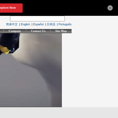
×
简体中文
|
English
|
Español
|
日本語
|
Português
Company
Contact Us
Site Map