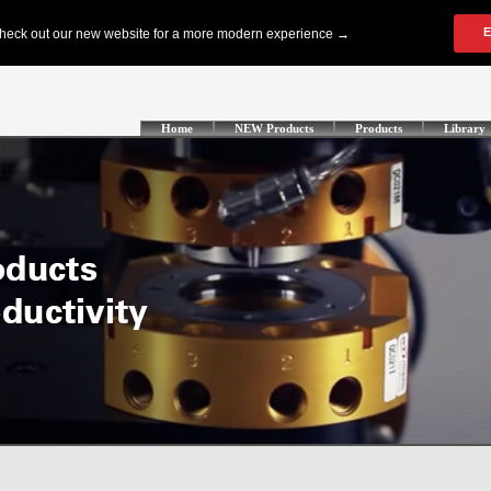
Home
NEW Products
Products
Library