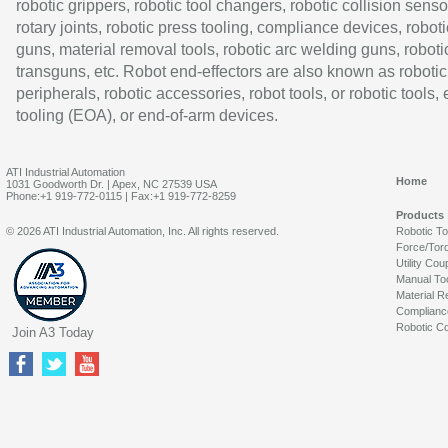
robotic grippers, robotic tool changers, robotic collision senso
rotary joints, robotic press tooling, compliance devices, roboti
guns, material removal tools, robotic arc welding guns, roboti
transguns, etc. Robot end-effectors are also known as robotic
peripherals, robotic accessories, robot tools, or robotic tools,
tooling (EOA), or end-of-arm devices.
ATI Industrial Automation
Home
1031 Goodworth Dr. | Apex, NC 27539 USA
Phone:+1 919-772-0115 | Fax:+1 919-772-8259
Products
© 2026 ATI Industrial Automation, Inc. All rights reserved.
Robotic T
Force/Tor
Utility Cou
Manual To
Material R
Complianc
Robotic Co
Join A3 Today