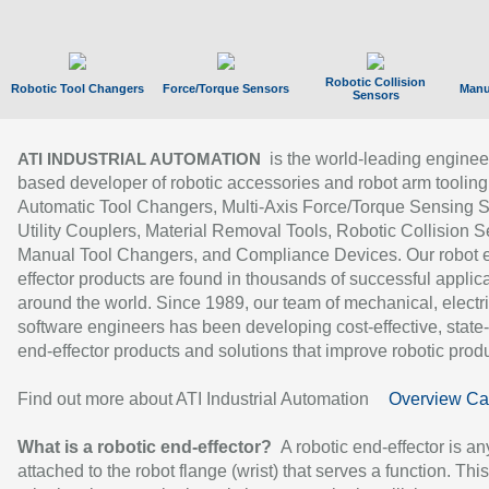
Robotic Collision
Robotic Tool Changers
Force/Torque Sensors
Manu
Sensors
is the world-leading enginee
ATI INDUSTRIAL AUTOMATION
based developer of robotic accessories and robot arm tooling
Automatic Tool Changers, Multi-Axis Force/Torque Sensing 
Utility Couplers, Material Removal Tools, Robotic Collision S
Manual Tool Changers, and Compliance Devices. Our robot 
effector products are found in thousands of successful applic
around the world. Since 1989, our team of mechanical, electri
software engineers has been developing cost-effective, state-
end-effector products and solutions that improve robotic produc
Find out more about ATI Industrial Automation
Overview Ca
What is a robotic end-effector?
A robotic end-effector is an
attached to the robot flange (wrist) that serves a function. Thi