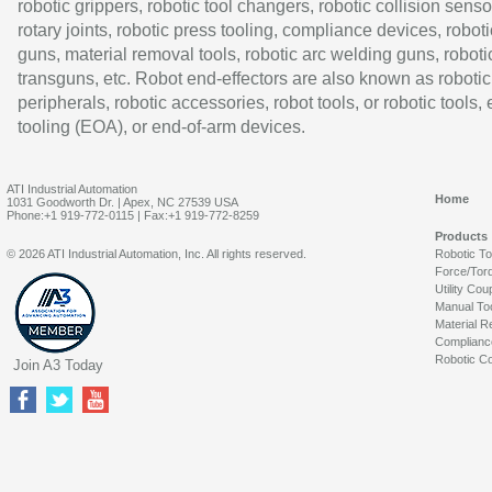
robotic grippers, robotic tool changers, robotic collision senso
rotary joints, robotic press tooling, compliance devices, roboti
guns, material removal tools, robotic arc welding guns, roboti
transguns, etc. Robot end-effectors are also known as robotic
peripherals, robotic accessories, robot tools, or robotic tools,
tooling (EOA), or end-of-arm devices.
ATI Industrial Automation
Home
1031 Goodworth Dr. | Apex, NC 27539 USA
Phone:+1 919-772-0115 | Fax:+1 919-772-8259
Products
© 2026 ATI Industrial Automation, Inc. All rights reserved.
Robotic T
Force/Tor
Utility Cou
Manual To
Material R
Complianc
Robotic Co
Join A3 Today