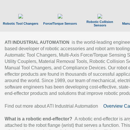
Robotic Collision
Robotic Tool Changers
Force/Torque Sensors
Manu
Sensors
is the world-leading enginee
ATI INDUSTRIAL AUTOMATION
based developer of robotic accessories and robot arm tooling
Automatic Tool Changers, Multi-Axis Force/Torque Sensing 
Utility Couplers, Material Removal Tools, Robotic Collision S
Manual Tool Changers, and Compliance Devices. Our robot 
effector products are found in thousands of successful applic
around the world. Since 1989, our team of mechanical, electri
software engineers has been developing cost-effective, state-
end-effector products and solutions that improve robotic produc
Find out more about ATI Industrial Automation
Overview Ca
What is a robotic end-effector?
A robotic end-effector is an
attached to the robot flange (wrist) that serves a function. Thi