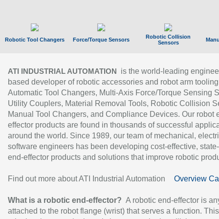
Robotic Collision
Robotic Tool Changers
Force/Torque Sensors
Manu
Sensors
is the world-leading enginee
ATI INDUSTRIAL AUTOMATION
based developer of robotic accessories and robot arm tooling
Automatic Tool Changers, Multi-Axis Force/Torque Sensing 
Utility Couplers, Material Removal Tools, Robotic Collision S
Manual Tool Changers, and Compliance Devices. Our robot 
effector products are found in thousands of successful applic
around the world. Since 1989, our team of mechanical, electri
software engineers has been developing cost-effective, state-
end-effector products and solutions that improve robotic produc
Find out more about ATI Industrial Automation
Overview Ca
What is a robotic end-effector?
A robotic end-effector is an
attached to the robot flange (wrist) that serves a function. Thi