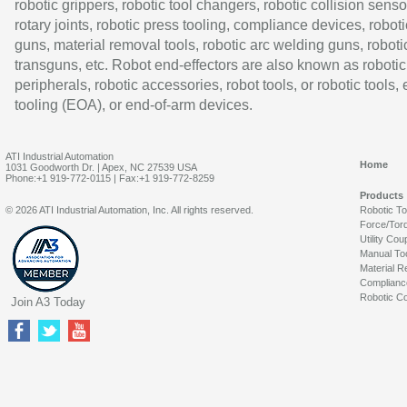
robotic grippers, robotic tool changers, robotic collision senso
rotary joints, robotic press tooling, compliance devices, roboti
guns, material removal tools, robotic arc welding guns, roboti
transguns, etc. Robot end-effectors are also known as robotic
peripherals, robotic accessories, robot tools, or robotic tools,
tooling (EOA), or end-of-arm devices.
ATI Industrial Automation
Home
1031 Goodworth Dr. | Apex, NC 27539 USA
Phone:+1 919-772-0115 | Fax:+1 919-772-8259
Products
© 2026 ATI Industrial Automation, Inc. All rights reserved.
Robotic T
Force/Tor
Utility Cou
Manual To
Material R
Complianc
Robotic Co
Join A3 Today