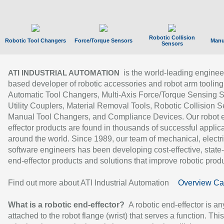
Robotic Collision
Robotic Tool Changers
Force/Torque Sensors
Manu
Sensors
is the world-leading enginee
ATI INDUSTRIAL AUTOMATION
based developer of robotic accessories and robot arm tooling
Automatic Tool Changers, Multi-Axis Force/Torque Sensing 
Utility Couplers, Material Removal Tools, Robotic Collision S
Manual Tool Changers, and Compliance Devices. Our robot 
effector products are found in thousands of successful applic
around the world. Since 1989, our team of mechanical, electri
software engineers has been developing cost-effective, state-
end-effector products and solutions that improve robotic produc
Find out more about ATI Industrial Automation
Overview Ca
What is a robotic end-effector?
A robotic end-effector is an
attached to the robot flange (wrist) that serves a function. Thi