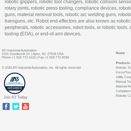
robotic grippers, robotic tool changers, robotic collision senso
rotary joints, robotic press tooling, compliance devices, roboti
guns, material removal tools, robotic arc welding guns, roboti
transguns, etc. Robot end-effectors are also known as robotic
peripherals, robotic accessories, robot tools, or robotic tools,
tooling (EOA), or end-of-arm devices.
ATI Industrial Automation
Home
1031 Goodworth Dr. | Apex, NC 27539 USA
Phone:+1 919-772-0115 | Fax:+1 919-772-8259
Products
© 2026 ATI Industrial Automation, Inc. All rights reserved.
Robotic T
Force/Tor
Utility Cou
Manual To
Material R
Complianc
Robotic Co
Join A3 Today