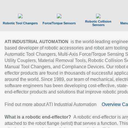
Robotic Collision
Robotic Tool Changers
Force/Torque Sensors
Manu
Sensors
is the world-leading enginee
ATI INDUSTRIAL AUTOMATION
based developer of robotic accessories and robot arm tooling
Automatic Tool Changers, Multi-Axis Force/Torque Sensing 
Utility Couplers, Material Removal Tools, Robotic Collision S
Manual Tool Changers, and Compliance Devices. Our robot 
effector products are found in thousands of successful applic
around the world. Since 1989, our team of mechanical, electri
software engineers has been developing cost-effective, state-
end-effector products and solutions that improve robotic produc
Find out more about ATI Industrial Automation
Overview Ca
What is a robotic end-effector?
A robotic end-effector is an
attached to the robot flange (wrist) that serves a function. Thi