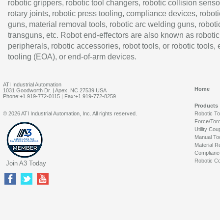
robotic grippers, robotic tool changers, robotic collision senso
rotary joints, robotic press tooling, compliance devices, roboti
guns, material removal tools, robotic arc welding guns, roboti
transguns, etc. Robot end-effectors are also known as robotic
peripherals, robotic accessories, robot tools, or robotic tools,
tooling (EOA), or end-of-arm devices.
ATI Industrial Automation
Home
1031 Goodworth Dr. | Apex, NC 27539 USA
Phone:+1 919-772-0115 | Fax:+1 919-772-8259
Products
© 2026 ATI Industrial Automation, Inc. All rights reserved.
Robotic T
Force/Tor
Utility Cou
Manual To
Material R
Complianc
Robotic Co
Join A3 Today