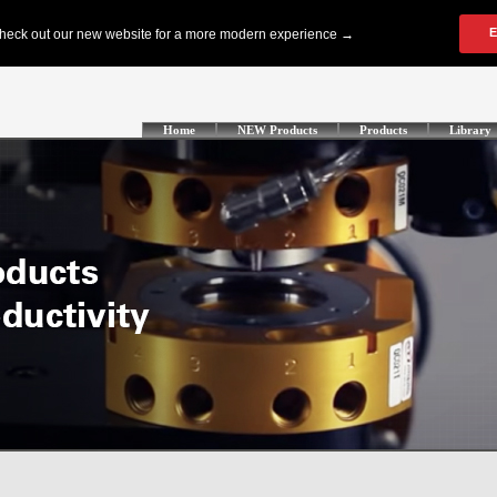
Home
NEW Products
Products
Library