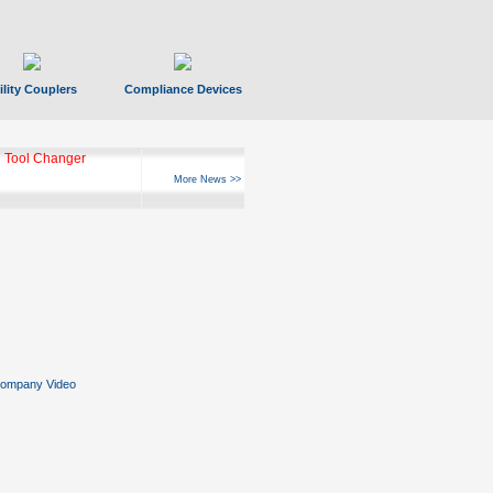
ility Couplers
Compliance Devices
 Tool Changer
More News >>