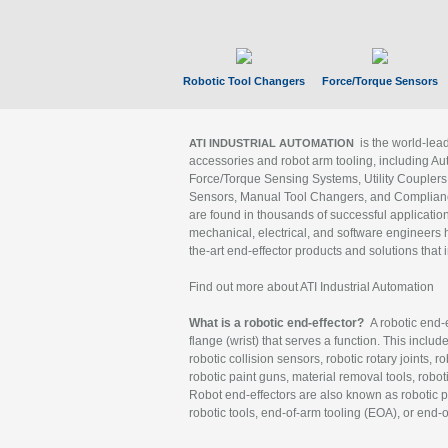
Robotic Tool Changers
Force/Torque Sensors
is the world-le
ATI INDUSTRIAL AUTOMATION
accessories and robot arm tooling, including Au
Force/Torque Sensing Systems, Utility Couplers
Sensors, Manual Tool Changers, and Compliance
are found in thousands of successful applicatio
mechanical, electrical, and software engineers h
the-art end-effector products and solutions that 
Find out more about ATI Industrial Automation
What is a robotic end-effector?
A robotic end-e
flange (wrist) that serves a function. This includ
robotic collision sensors, robotic rotary joints, 
robotic paint guns, material removal tools, robot
Robot end-effectors are also known as robotic pe
robotic tools, end-of-arm tooling (EOA), or end-