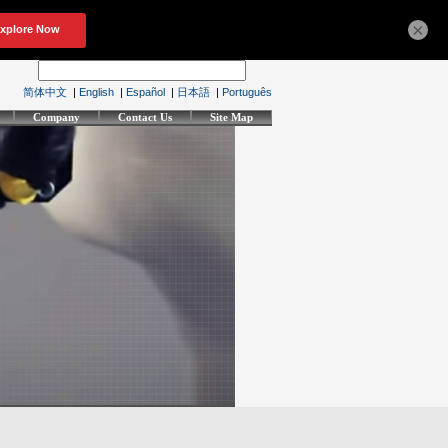
×
简体中文
|
English
|
Español
|
日本語
|
Português
Company
Contact Us
Site Map