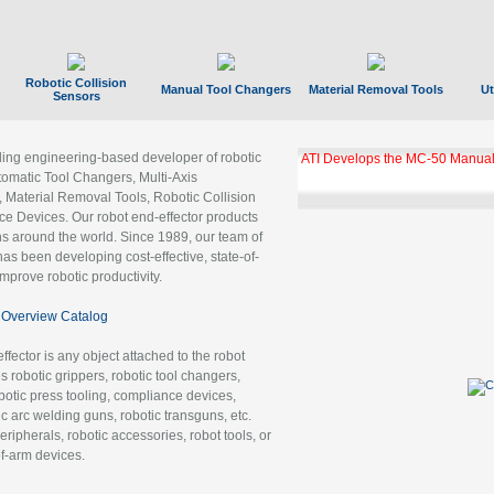
Robotic Collision
Manual Tool Changers
Material Removal Tools
Ut
Sensors
ading engineering-based developer of robotic
ATI Develops the MC-50 Manual
tomatic Tool Changers, Multi-Axis
, Material Removal Tools, Robotic Collision
 Devices. Our robot end-effector products
ns around the world. Since 1989, our team of
as been developing cost-effective, state-of-
improve robotic productivity.
Overview Catalog
ffector is any object attached to the robot
es robotic grippers, robotic tool changers,
robotic press tooling, compliance devices,
ic arc welding guns, robotic transguns, etc.
ripherals, robotic accessories, robot tools, or
of-arm devices.