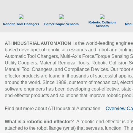
Robotic Collision
Robotic Tool Changers
Force/Torque Sensors
Manu
Sensors
is the world-leading enginee
ATI INDUSTRIAL AUTOMATION
based developer of robotic accessories and robot arm tooling
Automatic Tool Changers, Multi-Axis Force/Torque Sensing 
Utility Couplers, Material Removal Tools, Robotic Collision S
Manual Tool Changers, and Compliance Devices. Our robot 
effector products are found in thousands of successful applic
around the world. Since 1989, our team of mechanical, electri
software engineers has been developing cost-effective, state-
end-effector products and solutions that improve robotic produc
Find out more about ATI Industrial Automation
Overview Ca
What is a robotic end-effector?
A robotic end-effector is an
attached to the robot flange (wrist) that serves a function. Thi