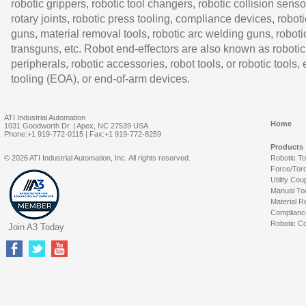
robotic grippers, robotic tool changers, robotic collision senso
rotary joints, robotic press tooling, compliance devices, roboti
guns, material removal tools, robotic arc welding guns, roboti
transguns, etc. Robot end-effectors are also known as robotic
peripherals, robotic accessories, robot tools, or robotic tools,
tooling (EOA), or end-of-arm devices.
ATI Industrial Automation
Home
1031 Goodworth Dr. | Apex, NC 27539 USA
Phone:+1 919-772-0115 | Fax:+1 919-772-8259
Products
© 2026 ATI Industrial Automation, Inc. All rights reserved.
Robotic T
Force/Tor
Utility Cou
Manual To
Material R
Complianc
Robotic Co
Join A3 Today