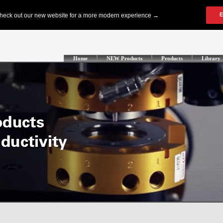
Home
NEW Products
Products
Library