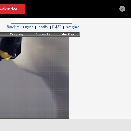
×
简体中文
|
English
|
Español
|
日本語
|
Português
Company
Contact Us
Site Map