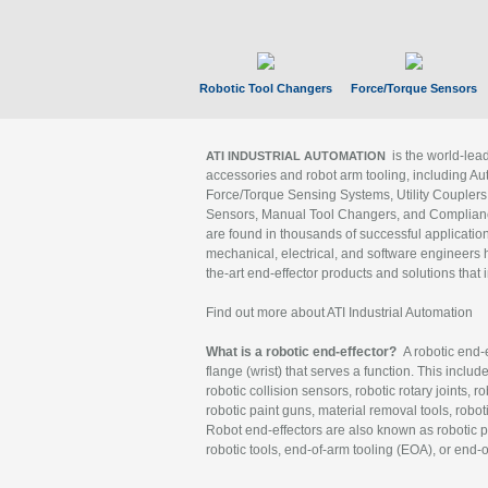
Robotic Tool Changers
Force/Torque Sensors
is the world-le
ATI INDUSTRIAL AUTOMATION
accessories and robot arm tooling, including Au
Force/Torque Sensing Systems, Utility Couplers
Sensors, Manual Tool Changers, and Compliance
are found in thousands of successful applicatio
mechanical, electrical, and software engineers h
the-art end-effector products and solutions that 
Find out more about ATI Industrial Automation
What is a robotic end-effector?
A robotic end-e
flange (wrist) that serves a function. This includ
robotic collision sensors, robotic rotary joints, 
robotic paint guns, material removal tools, robot
Robot end-effectors are also known as robotic pe
robotic tools, end-of-arm tooling (EOA), or end-