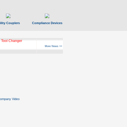
ility Couplers
Compliance Devices
 Tool Changer
More News >>