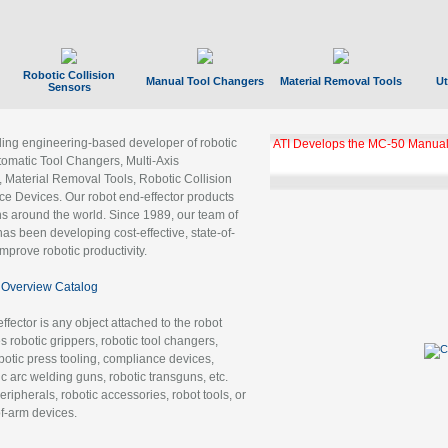
Robotic Collision
Manual Tool Changers
Material Removal Tools
Ut
Sensors
ading engineering-based developer of robotic
ATI Develops the MC-50 Manual
tomatic Tool Changers, Multi-Axis
, Material Removal Tools, Robotic Collision
 Devices. Our robot end-effector products
ns around the world. Since 1989, our team of
as been developing cost-effective, state-of-
improve robotic productivity.
Overview Catalog
ffector is any object attached to the robot
es robotic grippers, robotic tool changers,
robotic press tooling, compliance devices,
ic arc welding guns, robotic transguns, etc.
ripherals, robotic accessories, robot tools, or
of-arm devices.