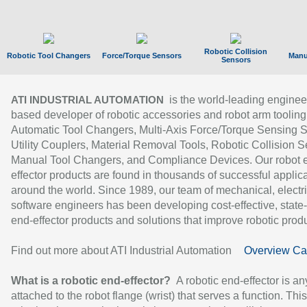
Robotic Collision
Robotic Tool Changers
Force/Torque Sensors
Manu
Sensors
is the world-leading enginee
ATI INDUSTRIAL AUTOMATION
based developer of robotic accessories and robot arm tooling
Automatic Tool Changers, Multi-Axis Force/Torque Sensing 
Utility Couplers, Material Removal Tools, Robotic Collision S
Manual Tool Changers, and Compliance Devices. Our robot 
effector products are found in thousands of successful applic
around the world. Since 1989, our team of mechanical, electri
software engineers has been developing cost-effective, state-
end-effector products and solutions that improve robotic produc
Find out more about ATI Industrial Automation
Overview Ca
What is a robotic end-effector?
A robotic end-effector is an
attached to the robot flange (wrist) that serves a function. Thi