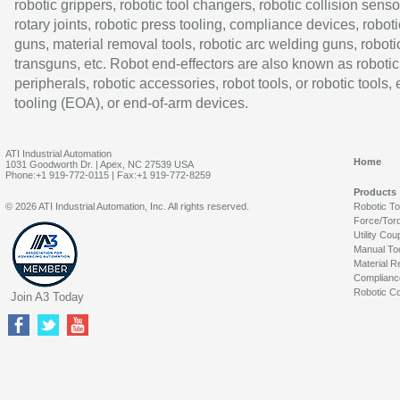
robotic grippers, robotic tool changers, robotic collision senso
rotary joints, robotic press tooling, compliance devices, roboti
guns, material removal tools, robotic arc welding guns, roboti
transguns, etc. Robot end-effectors are also known as robotic
peripherals, robotic accessories, robot tools, or robotic tools,
tooling (EOA), or end-of-arm devices.
ATI Industrial Automation
Home
1031 Goodworth Dr. | Apex, NC 27539 USA
Phone:+1 919-772-0115 | Fax:+1 919-772-8259
Products
© 2026 ATI Industrial Automation, Inc. All rights reserved.
Robotic T
Force/Tor
Utility Cou
Manual To
Material R
Complianc
Robotic Co
Join A3 Today