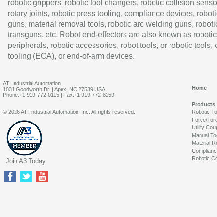
robotic grippers, robotic tool changers, robotic collision senso
rotary joints, robotic press tooling, compliance devices, roboti
guns, material removal tools, robotic arc welding guns, roboti
transguns, etc. Robot end-effectors are also known as robotic
peripherals, robotic accessories, robot tools, or robotic tools,
tooling (EOA), or end-of-arm devices.
ATI Industrial Automation
Home
1031 Goodworth Dr. | Apex, NC 27539 USA
Phone:+1 919-772-0115 | Fax:+1 919-772-8259
Products
© 2026 ATI Industrial Automation, Inc. All rights reserved.
Robotic T
Force/Tor
Utility Cou
Manual To
Material R
Complianc
Robotic Co
Join A3 Today