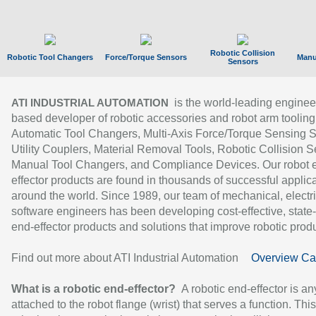
Robotic Collision
Robotic Tool Changers
Force/Torque Sensors
Manu
Sensors
is the world-leading enginee
ATI INDUSTRIAL AUTOMATION
based developer of robotic accessories and robot arm tooling
Automatic Tool Changers, Multi-Axis Force/Torque Sensing 
Utility Couplers, Material Removal Tools, Robotic Collision S
Manual Tool Changers, and Compliance Devices. Our robot 
effector products are found in thousands of successful applic
around the world. Since 1989, our team of mechanical, electri
software engineers has been developing cost-effective, state-
end-effector products and solutions that improve robotic produc
Find out more about ATI Industrial Automation
Overview Ca
What is a robotic end-effector?
A robotic end-effector is an
attached to the robot flange (wrist) that serves a function. Thi