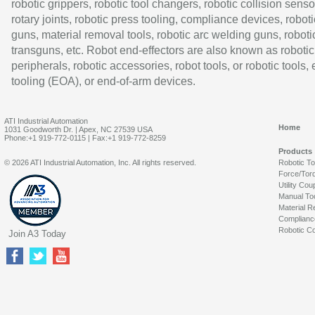
robotic grippers, robotic tool changers, robotic collision senso
rotary joints, robotic press tooling, compliance devices, roboti
guns, material removal tools, robotic arc welding guns, roboti
transguns, etc. Robot end-effectors are also known as robotic
peripherals, robotic accessories, robot tools, or robotic tools,
tooling (EOA), or end-of-arm devices.
ATI Industrial Automation
Home
1031 Goodworth Dr. | Apex, NC 27539 USA
Phone:+1 919-772-0115 | Fax:+1 919-772-8259
Products
© 2026 ATI Industrial Automation, Inc. All rights reserved.
Robotic T
Force/Tor
Utility Cou
Manual To
Material R
Complianc
Robotic Co
Join A3 Today