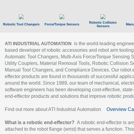
Robotic Collision
Robotic Tool Changers
Force/Torque Sensors
Manu
Sensors
is the world-leading enginee
ATI INDUSTRIAL AUTOMATION
based developer of robotic accessories and robot arm tooling
Automatic Tool Changers, Multi-Axis Force/Torque Sensing 
Utility Couplers, Material Removal Tools, Robotic Collision S
Manual Tool Changers, and Compliance Devices. Our robot 
effector products are found in thousands of successful applic
around the world. Since 1989, our team of mechanical, electri
software engineers has been developing cost-effective, state-
end-effector products and solutions that improve robotic produc
Find out more about ATI Industrial Automation
Overview Ca
What is a robotic end-effector?
A robotic end-effector is an
attached to the robot flange (wrist) that serves a function. Thi