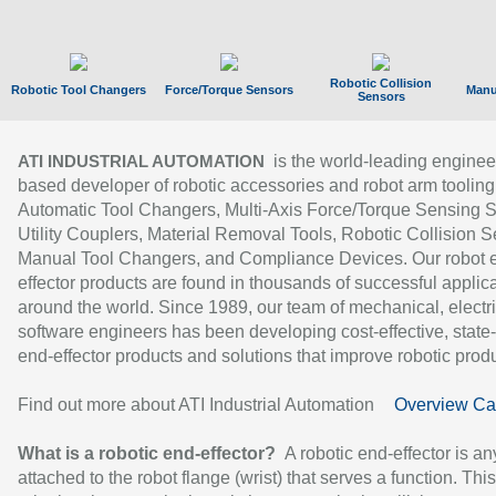
Robotic Collision
Robotic Tool Changers
Force/Torque Sensors
Manu
Sensors
is the world-leading enginee
ATI INDUSTRIAL AUTOMATION
based developer of robotic accessories and robot arm tooling
Automatic Tool Changers, Multi-Axis Force/Torque Sensing 
Utility Couplers, Material Removal Tools, Robotic Collision S
Manual Tool Changers, and Compliance Devices. Our robot 
effector products are found in thousands of successful applic
around the world. Since 1989, our team of mechanical, electri
software engineers has been developing cost-effective, state-
end-effector products and solutions that improve robotic produc
Find out more about ATI Industrial Automation
Overview Ca
What is a robotic end-effector?
A robotic end-effector is an
attached to the robot flange (wrist) that serves a function. Thi