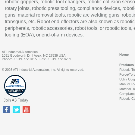
robotic grippers, robotic tool changers, robotic collision senso
rotary joints, robotic press tooling, compliance devices, roboti
guns, material removal tools, robotic arc welding guns, roboti
transguns, etc. Robot end-effectors are also known as robotic
peripherals, robotic accessories, robot tools, or robotic tools,
tooling (EOA), or end-of-arm devices.
ATI Industrial Automation
Home
1031 Goodworth Dr. | Apex, NC 27539 USA
Phone:+1 919-772-0115 | Fax:+1 919-772-8259
Products
© 2026 ATI Industrial Automation, Inc. All rights reserved.
Robotic T
Force/Tor
Utility Cou
Manual To
Material R
Complianc
Robotic Co
Join A3 Today