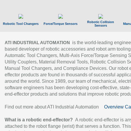
Robotic Collision
Robotic Tool Changers
Force/Torque Sensors
Manu
Sensors
is the world-leading enginee
ATI INDUSTRIAL AUTOMATION
based developer of robotic accessories and robot arm tooling
Automatic Tool Changers, Multi-Axis Force/Torque Sensing 
Utility Couplers, Material Removal Tools, Robotic Collision S
Manual Tool Changers, and Compliance Devices. Our robot 
effector products are found in thousands of successful applic
around the world. Since 1989, our team of mechanical, electri
software engineers has been developing cost-effective, state-
end-effector products and solutions that improve robotic produc
Find out more about ATI Industrial Automation
Overview Ca
What is a robotic end-effector?
A robotic end-effector is an
attached to the robot flange (wrist) that serves a function. Thi