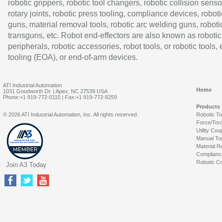
robotic grippers, robotic tool changers, robotic collision senso
rotary joints, robotic press tooling, compliance devices, roboti
guns, material removal tools, robotic arc welding guns, roboti
transguns, etc. Robot end-effectors are also known as robotic
peripherals, robotic accessories, robot tools, or robotic tools,
tooling (EOA), or end-of-arm devices.
ATI Industrial Automation
Home
1031 Goodworth Dr. | Apex, NC 27539 USA
Phone:+1 919-772-0115 | Fax:+1 919-772-8259
Products
© 2026 ATI Industrial Automation, Inc. All rights reserved.
Robotic T
Force/Tor
Utility Cou
Manual To
Material R
Complianc
Robotic Co
Join A3 Today