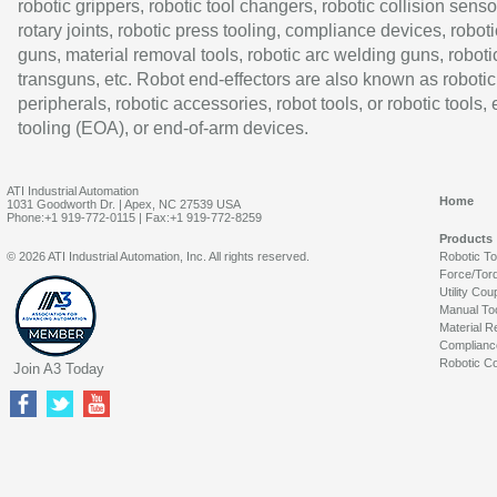
robotic grippers, robotic tool changers, robotic collision senso
rotary joints, robotic press tooling, compliance devices, roboti
guns, material removal tools, robotic arc welding guns, roboti
transguns, etc. Robot end-effectors are also known as robotic
peripherals, robotic accessories, robot tools, or robotic tools,
tooling (EOA), or end-of-arm devices.
ATI Industrial Automation
Home
1031 Goodworth Dr. | Apex, NC 27539 USA
Phone:+1 919-772-0115 | Fax:+1 919-772-8259
Products
© 2026 ATI Industrial Automation, Inc. All rights reserved.
Robotic T
Force/Tor
Utility Cou
Manual To
Material R
Complianc
Robotic Co
Join A3 Today