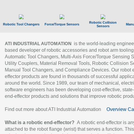
Robotic Collision
Robotic Tool Changers
Force/Torque Sensors
Manu
Sensors
is the world-leading enginee
ATI INDUSTRIAL AUTOMATION
based developer of robotic accessories and robot arm tooling
Automatic Tool Changers, Multi-Axis Force/Torque Sensing 
Utility Couplers, Material Removal Tools, Robotic Collision S
Manual Tool Changers, and Compliance Devices. Our robot 
effector products are found in thousands of successful applic
around the world. Since 1989, our team of mechanical, electri
software engineers has been developing cost-effective, state-
end-effector products and solutions that improve robotic produc
Find out more about ATI Industrial Automation
Overview Ca
What is a robotic end-effector?
A robotic end-effector is an
attached to the robot flange (wrist) that serves a function. Thi