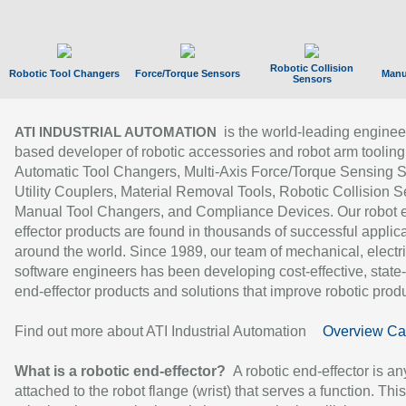
Robotic Collision
Robotic Tool Changers
Force/Torque Sensors
Manu
Sensors
is the world-leading enginee
ATI INDUSTRIAL AUTOMATION
based developer of robotic accessories and robot arm tooling
Automatic Tool Changers, Multi-Axis Force/Torque Sensing 
Utility Couplers, Material Removal Tools, Robotic Collision S
Manual Tool Changers, and Compliance Devices. Our robot 
effector products are found in thousands of successful applic
around the world. Since 1989, our team of mechanical, electri
software engineers has been developing cost-effective, state-
end-effector products and solutions that improve robotic produc
Find out more about ATI Industrial Automation
Overview Ca
What is a robotic end-effector?
A robotic end-effector is an
attached to the robot flange (wrist) that serves a function. Thi