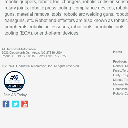
robotic grippers, robotic tool changers, robotic collision senso
rotary joints, robotic press tooling, compliance devices, roboti
guns, material removal tools, robotic arc welding guns, roboti
transguns, etc. Robot end-effectors are also known as robotic
peripherals, robotic accessories, robot tools, or robotic tools,
tooling (EOA), or end-of-arm devices.
ATI Industrial Automation
Home
1031 Goodworth Dr. | Apex, NC 27539 USA
Phone:+1 919-772-0115 | Fax:+1 919-772-8259
Products
© 2026 ATI Industrial Automation, Inc. All rights reserved.
Robotic T
Force/Tor
Utility Cou
Manual To
Material R
Complianc
Robotic Co
Join A3 Today