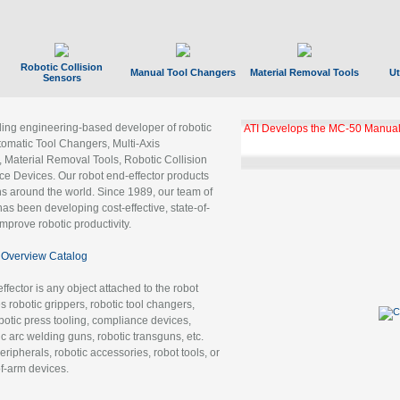
Robotic Collision
Manual Tool Changers
Material Removal Tools
Ut
Sensors
ading engineering-based developer of robotic
ATI Develops the MC-50 Manual
tomatic Tool Changers, Multi-Axis
, Material Removal Tools, Robotic Collision
 Devices. Our robot end-effector products
ns around the world. Since 1989, our team of
as been developing cost-effective, state-of-
improve robotic productivity.
Overview Catalog
ffector is any object attached to the robot
es robotic grippers, robotic tool changers,
robotic press tooling, compliance devices,
ic arc welding guns, robotic transguns, etc.
ripherals, robotic accessories, robot tools, or
of-arm devices.