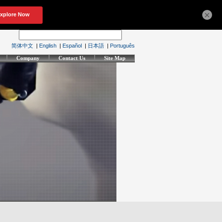
×
简体中文
|
English
|
Español
|
日本語
|
Português
Company
Contact Us
Site Map