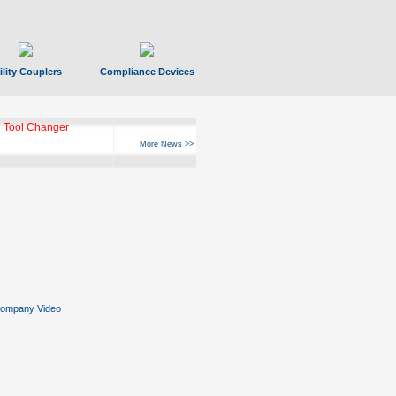
ility Couplers
Compliance Devices
 Tool Changer
More News >>