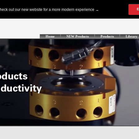
Home
NEW Products
Products
Library