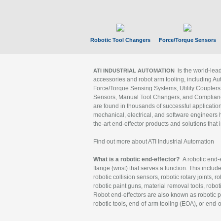
Robotic Tool Changers
Force/Torque Sensors
is the world-le
ATI INDUSTRIAL AUTOMATION
accessories and robot arm tooling, including Au
Force/Torque Sensing Systems, Utility Couplers
Sensors, Manual Tool Changers, and Compliance
are found in thousands of successful applicatio
mechanical, electrical, and software engineers h
the-art end-effector products and solutions that 
Find out more about ATI Industrial Automation
What is a robotic end-effector?
A robotic end-e
flange (wrist) that serves a function. This includ
robotic collision sensors, robotic rotary joints, 
robotic paint guns, material removal tools, robot
Robot end-effectors are also known as robotic pe
robotic tools, end-of-arm tooling (EOA), or end-