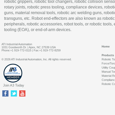
robotic grippers, robotic tool changers, robotic collision senso
rotary joints, robotic press tooling, compliance devices, roboti
guns, material removal tools, robotic arc welding guns, roboti
transguns, etc. Robot end-effectors are also known as robotic
peripherals, robotic accessories, robot tools, or robotic tools,
tooling (EOA), or end-of-arm devices.
ATI Industrial Automation
Home
1031 Goodworth Dr. | Apex, NC 27539 USA
Phone:+1 919-772-0115 | Fax:+1 919-772-8259
Products
© 2026 ATI Industrial Automation, Inc. All rights reserved.
Robotic T
Force/Tor
Utility Cou
Manual To
Material R
Complianc
Robotic Co
Join A3 Today