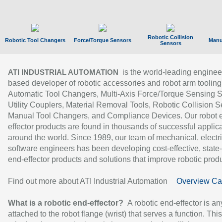
Robotic Collision
Robotic Tool Changers
Force/Torque Sensors
Manu
Sensors
is the world-leading enginee
ATI INDUSTRIAL AUTOMATION
based developer of robotic accessories and robot arm tooling
Automatic Tool Changers, Multi-Axis Force/Torque Sensing 
Utility Couplers, Material Removal Tools, Robotic Collision S
Manual Tool Changers, and Compliance Devices. Our robot 
effector products are found in thousands of successful applic
around the world. Since 1989, our team of mechanical, electri
software engineers has been developing cost-effective, state-
end-effector products and solutions that improve robotic produc
Find out more about ATI Industrial Automation
Overview Ca
What is a robotic end-effector?
A robotic end-effector is an
attached to the robot flange (wrist) that serves a function. Thi