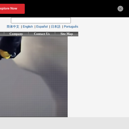
×
简体中文
|
English
|
Español
|
日本語
|
Português
Company
Contact Us
Site Map