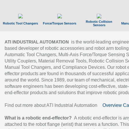
Robotic Collision
Robotic Tool Changers
Force/Torque Sensors
Manu
Sensors
is the world-leading enginee
ATI INDUSTRIAL AUTOMATION
based developer of robotic accessories and robot arm tooling
Automatic Tool Changers, Multi-Axis Force/Torque Sensing 
Utility Couplers, Material Removal Tools, Robotic Collision S
Manual Tool Changers, and Compliance Devices. Our robot 
effector products are found in thousands of successful applic
around the world. Since 1989, our team of mechanical, electri
software engineers has been developing cost-effective, state-
end-effector products and solutions that improve robotic produc
Find out more about ATI Industrial Automation
Overview Ca
What is a robotic end-effector?
A robotic end-effector is an
attached to the robot flange (wrist) that serves a function. Thi