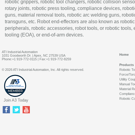
robotic grippers, robotic tool changers, robotic collision senso
rotary joints, robotic press tooling, compliance devices, roboti
guns, material removal tools, robotic arc welding guns, roboti
transguns, etc. Robot end-effectors are also known as robotic
peripherals, robotic accessories, robot tools, or robotic tools,
tooling (EOA), or end-of-arm devices.
ATI Industrial Automation
Home
1031 Goodworth Dr. | Apex, NC 27539 USA
Phone:+1 919-772-0115 | Fax:+1 919-772-8259
Products
© 2026 ATI Industrial Automation, Inc. All rights reserved.
Robotic T
Force/Tor
Utility Cou
Manual To
Material R
Complianc
Robotic Co
Join A3 Today