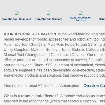
Robotic Collision
Robotic Tool Changers
Force/Torque Sensors
Manu
Sensors
is the world-leading enginee
ATI INDUSTRIAL AUTOMATION
based developer of robotic accessories and robot arm tooling
Automatic Tool Changers, Multi-Axis Force/Torque Sensing 
Utility Couplers, Material Removal Tools, Robotic Collision S
Manual Tool Changers, and Compliance Devices. Our robot 
effector products are found in thousands of successful applic
around the world. Since 1989, our team of mechanical, electri
software engineers has been developing cost-effective, state-
end-effector products and solutions that improve robotic produc
Find out more about ATI Industrial Automation
Overview Ca
What is a robotic end-effector?
A robotic end-effector is an
attached to the robot flange (wrist) that serves a function. Thi