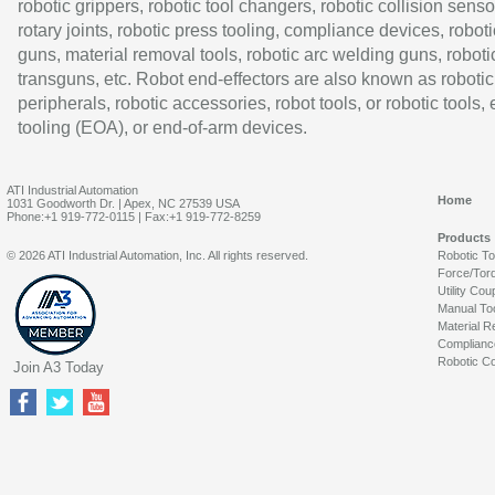
robotic grippers, robotic tool changers, robotic collision senso
rotary joints, robotic press tooling, compliance devices, roboti
guns, material removal tools, robotic arc welding guns, roboti
transguns, etc. Robot end-effectors are also known as robotic
peripherals, robotic accessories, robot tools, or robotic tools,
tooling (EOA), or end-of-arm devices.
ATI Industrial Automation
Home
1031 Goodworth Dr. | Apex, NC 27539 USA
Phone:+1 919-772-0115 | Fax:+1 919-772-8259
Products
© 2026 ATI Industrial Automation, Inc. All rights reserved.
Robotic T
Force/Tor
Utility Cou
Manual To
Material R
Complianc
Robotic Co
Join A3 Today