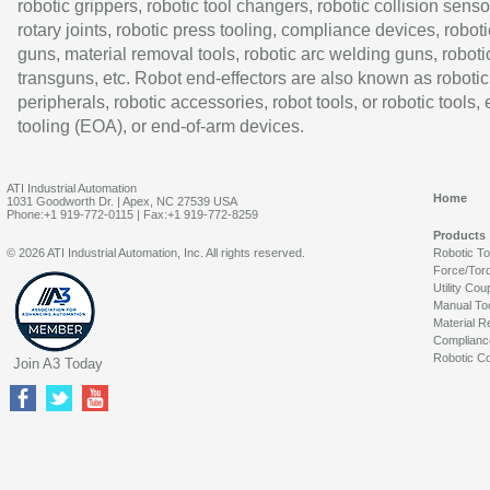
robotic grippers, robotic tool changers, robotic collision senso
rotary joints, robotic press tooling, compliance devices, roboti
guns, material removal tools, robotic arc welding guns, roboti
transguns, etc. Robot end-effectors are also known as robotic
peripherals, robotic accessories, robot tools, or robotic tools,
tooling (EOA), or end-of-arm devices.
ATI Industrial Automation
Home
1031 Goodworth Dr. | Apex, NC 27539 USA
Phone:+1 919-772-0115 | Fax:+1 919-772-8259
Products
© 2026 ATI Industrial Automation, Inc. All rights reserved.
Robotic T
Force/Tor
Utility Cou
Manual To
Material R
Complianc
Robotic Co
Join A3 Today