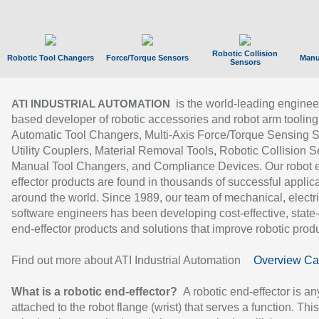
Robotic Collision
Robotic Tool Changers
Force/Torque Sensors
Manu
Sensors
is the world-leading enginee
ATI INDUSTRIAL AUTOMATION
based developer of robotic accessories and robot arm tooling
Automatic Tool Changers, Multi-Axis Force/Torque Sensing 
Utility Couplers, Material Removal Tools, Robotic Collision S
Manual Tool Changers, and Compliance Devices. Our robot 
effector products are found in thousands of successful applic
around the world. Since 1989, our team of mechanical, electri
software engineers has been developing cost-effective, state-
end-effector products and solutions that improve robotic produc
Find out more about ATI Industrial Automation
Overview Ca
What is a robotic end-effector?
A robotic end-effector is an
attached to the robot flange (wrist) that serves a function. Thi