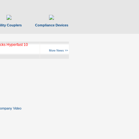
ility Couplers
Compliance Devices
ks Hyperfast 10
More News >>