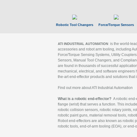
Robotic Tool Changers
Force/Torque Sensors
is the world-le
ATI INDUSTRIAL AUTOMATION
accessories and robot arm tooling, including Au
Force/Torque Sensing Systems, Utility Couplers
Sensors, Manual Tool Changers, and Compliance
are found in thousands of successful applicatio
mechanical, electrical, and software engineers h
the-art end-effector products and solutions that 
Find out more about ATI Industrial Automation
What is a robotic end-effector?
A robotic end-e
flange (wrist) that serves a function. This includ
robotic collision sensors, robotic rotary joints, 
robotic paint guns, material removal tools, robot
Robot end-effectors are also known as robotic pe
robotic tools, end-of-arm tooling (EOA), or end-