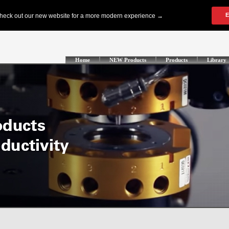
Home
NEW Products
Products
Library