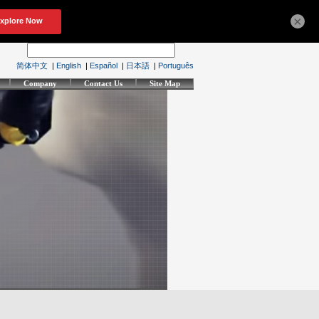
×
简体中文
|
English
|
Español
|
日本語
|
Português
Company
Contact Us
Site Map