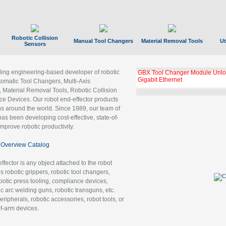
Robotic Collision
Manual Tool Changers
Material Removal Tools
Ut
Sensors
ading engineering-based developer of robotic
GBX Tool Changer Module Unloc
Gigabit Ethernet
tomatic Tool Changers, Multi-Axis
, Material Removal Tools, Robotic Collision
 Devices. Our robot end-effector products
ns around the world. Since 1989, our team of
as been developing cost-effective, state-of-
improve robotic productivity.
Overview Catalog
ffector is any object attached to the robot
es robotic grippers, robotic tool changers,
robotic press tooling, compliance devices,
ic arc welding guns, robotic transguns, etc.
ripherals, robotic accessories, robot tools, or
of-arm devices.