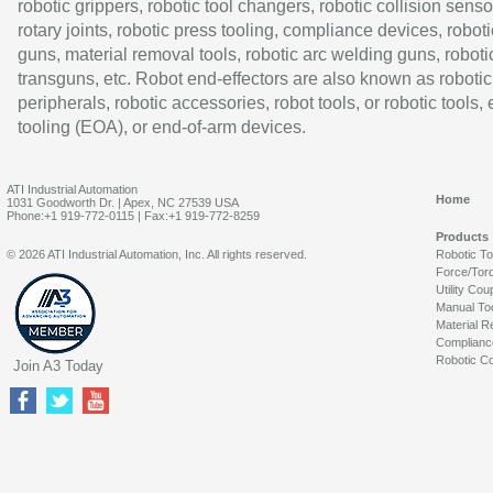
robotic grippers, robotic tool changers, robotic collision senso
rotary joints, robotic press tooling, compliance devices, roboti
guns, material removal tools, robotic arc welding guns, roboti
transguns, etc. Robot end-effectors are also known as robotic
peripherals, robotic accessories, robot tools, or robotic tools,
tooling (EOA), or end-of-arm devices.
ATI Industrial Automation
Home
1031 Goodworth Dr. | Apex, NC 27539 USA
Phone:+1 919-772-0115 | Fax:+1 919-772-8259
Products
© 2026 ATI Industrial Automation, Inc. All rights reserved.
Robotic T
Force/Tor
Utility Cou
Manual To
Material R
Complianc
Robotic Co
Join A3 Today