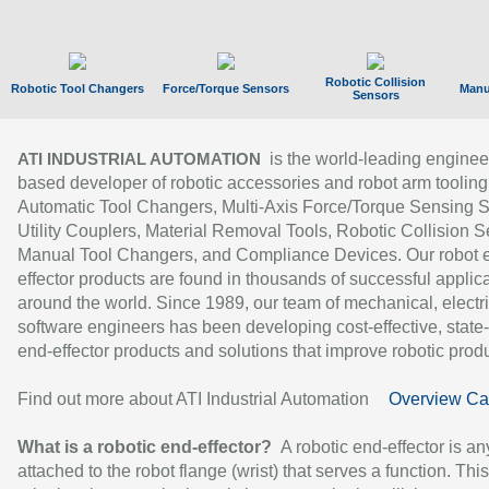
Robotic Collision
Robotic Tool Changers
Force/Torque Sensors
Manu
Sensors
is the world-leading enginee
ATI INDUSTRIAL AUTOMATION
based developer of robotic accessories and robot arm tooling
Automatic Tool Changers, Multi-Axis Force/Torque Sensing 
Utility Couplers, Material Removal Tools, Robotic Collision S
Manual Tool Changers, and Compliance Devices. Our robot 
effector products are found in thousands of successful applic
around the world. Since 1989, our team of mechanical, electri
software engineers has been developing cost-effective, state-
end-effector products and solutions that improve robotic produc
Find out more about ATI Industrial Automation
Overview Ca
What is a robotic end-effector?
A robotic end-effector is an
attached to the robot flange (wrist) that serves a function. Thi