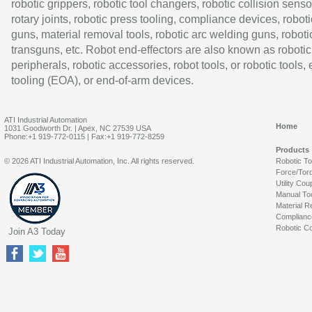
robotic grippers, robotic tool changers, robotic collision senso
rotary joints, robotic press tooling, compliance devices, roboti
guns, material removal tools, robotic arc welding guns, roboti
transguns, etc. Robot end-effectors are also known as robotic
peripherals, robotic accessories, robot tools, or robotic tools,
tooling (EOA), or end-of-arm devices.
ATI Industrial Automation
Home
1031 Goodworth Dr. | Apex, NC 27539 USA
Phone:+1 919-772-0115 | Fax:+1 919-772-8259
Products
© 2026 ATI Industrial Automation, Inc. All rights reserved.
Robotic T
Force/Tor
Utility Cou
Manual To
Material R
Complianc
Robotic Co
Join A3 Today