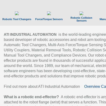
Robotic Collision
Robotic Tool Changers
Force/Torque Sensors
Manu
Sensors
is the world-leading enginee
ATI INDUSTRIAL AUTOMATION
based developer of robotic accessories and robot arm tooling
Automatic Tool Changers, Multi-Axis Force/Torque Sensing 
Utility Couplers, Material Removal Tools, Robotic Collision S
Manual Tool Changers, and Compliance Devices. Our robot 
effector products are found in thousands of successful applic
around the world. Since 1989, our team of mechanical, electri
software engineers has been developing cost-effective, state-
end-effector products and solutions that improve robotic produc
Find out more about ATI Industrial Automation
Overview Ca
What is a robotic end-effector?
A robotic end-effector is an
attached to the robot flange (wrist) that serves a function. Thi