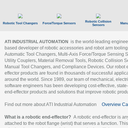
Robotic Collision
Robotic Tool Changers
Force/Torque Sensors
Manu
Sensors
is the world-leading enginee
ATI INDUSTRIAL AUTOMATION
based developer of robotic accessories and robot arm tooling
Automatic Tool Changers, Multi-Axis Force/Torque Sensing 
Utility Couplers, Material Removal Tools, Robotic Collision S
Manual Tool Changers, and Compliance Devices. Our robot 
effector products are found in thousands of successful applic
around the world. Since 1989, our team of mechanical, electri
software engineers has been developing cost-effective, state-
end-effector products and solutions that improve robotic produc
Find out more about ATI Industrial Automation
Overview Ca
What is a robotic end-effector?
A robotic end-effector is an
attached to the robot flange (wrist) that serves a function. Thi