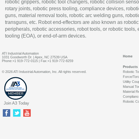
robotic grippers, robotic tool changers, robotic collision senso
rotary joints, robotic press tooling, compliance devices, roboti
guns, material removal tools, robotic arc welding guns, roboti
transguns, etc. Robot end-effectors are also known as robotic
peripherals, robotic accessories, robot tools, or robotic tools,
tooling (EOA), or end-of-arm devices.
ATI Industrial Automation
Home
1031 Goodworth Dr. | Apex, NC 27539 USA
Phone:+1 919-772-0115 | Fax:+1 919-772-8259
Products
© 2026 ATI Industrial Automation, Inc. All rights reserved.
Robotic T
Force/Tor
Utility Cou
Manual To
Material R
Complianc
Robotic Co
Join A3 Today