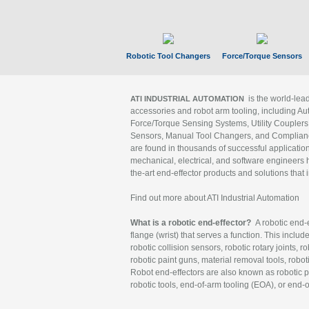
Robotic Tool Changers
Force/Torque Sensors
is the world-le
ATI INDUSTRIAL AUTOMATION
accessories and robot arm tooling, including Au
Force/Torque Sensing Systems, Utility Couplers
Sensors, Manual Tool Changers, and Compliance
are found in thousands of successful applicatio
mechanical, electrical, and software engineers h
the-art end-effector products and solutions that 
Find out more about ATI Industrial Automation
What is a robotic end-effector?
A robotic end-e
flange (wrist) that serves a function. This includ
robotic collision sensors, robotic rotary joints, 
robotic paint guns, material removal tools, robot
Robot end-effectors are also known as robotic pe
robotic tools, end-of-arm tooling (EOA), or end-