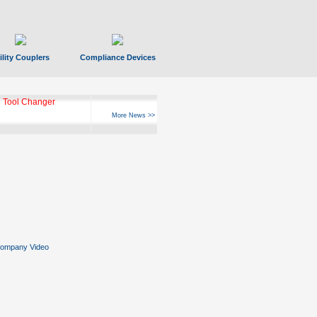
ility Couplers
Compliance Devices
 Tool Changer
More News >>