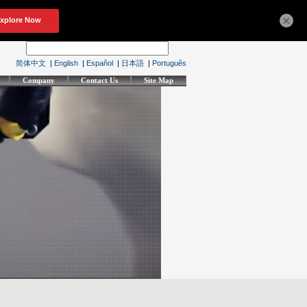
×
简体中文
|
English
|
Español
|
日本語
|
Português
Company
Contact Us
Site Map