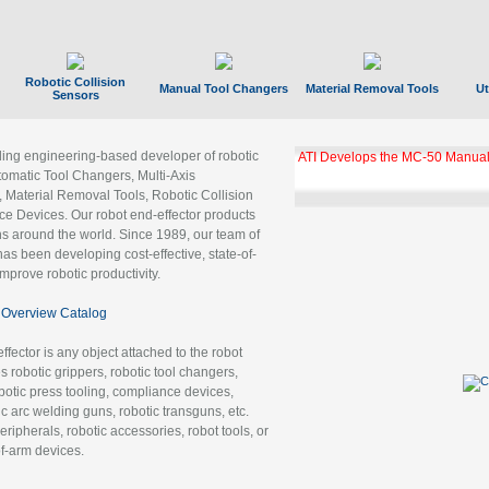
Robotic Collision
Manual Tool Changers
Material Removal Tools
Ut
Sensors
ading engineering-based developer of robotic
ATI Develops the MC-50 Manual
tomatic Tool Changers, Multi-Axis
, Material Removal Tools, Robotic Collision
 Devices. Our robot end-effector products
ns around the world. Since 1989, our team of
as been developing cost-effective, state-of-
improve robotic productivity.
Overview Catalog
ffector is any object attached to the robot
es robotic grippers, robotic tool changers,
robotic press tooling, compliance devices,
ic arc welding guns, robotic transguns, etc.
ripherals, robotic accessories, robot tools, or
of-arm devices.