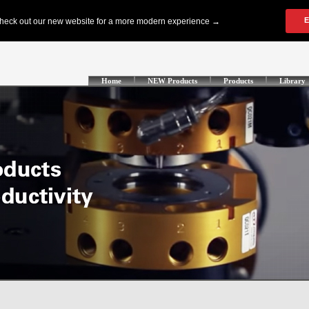
Home
NEW Products
Products
Library