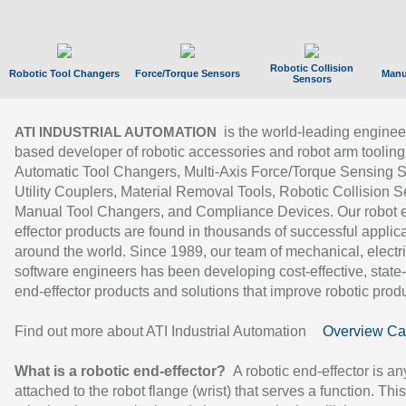
Robotic Collision
Robotic Tool Changers
Force/Torque Sensors
Manu
Sensors
is the world-leading enginee
ATI INDUSTRIAL AUTOMATION
based developer of robotic accessories and robot arm tooling
Automatic Tool Changers, Multi-Axis Force/Torque Sensing 
Utility Couplers, Material Removal Tools, Robotic Collision S
Manual Tool Changers, and Compliance Devices. Our robot 
effector products are found in thousands of successful applic
around the world. Since 1989, our team of mechanical, electri
software engineers has been developing cost-effective, state-
end-effector products and solutions that improve robotic produc
Find out more about ATI Industrial Automation
Overview Ca
What is a robotic end-effector?
A robotic end-effector is an
attached to the robot flange (wrist) that serves a function. Thi