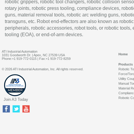
robotic grippers, robotic tool changers, robotic collision senso
rotary joints, robotic press tooling, compliance devices, roboti
guns, material removal tools, robotic arc welding guns, roboti
transguns, etc. Robot end-effectors are also known as robotic
peripherals, robotic accessories, robot tools, or robotic tools,
tooling (EOA), or end-of-arm devices.
ATI Industrial Automation
Home
1031 Goodworth Dr. | Apex, NC 27539 USA
Phone:+1 919-772-0115 | Fax:+1 919-772-8259
Products
© 2026 ATI Industrial Automation, Inc. All rights reserved.
Robotic T
Force/Tor
Utility Cou
Manual To
Material R
Complianc
Robotic Co
Join A3 Today