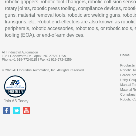
robotic grippers, robotic tool changers, robotic collision senso
rotary joints, robotic press tooling, compliance devices, roboti
guns, material removal tools, robotic arc welding guns, roboti
transguns, etc. Robot end-effectors are also known as robotic
peripherals, robotic accessories, robot tools, or robotic tools,
tooling (EOA), or end-of-arm devices.
ATI Industrial Automation
Home
1031 Goodworth Dr. | Apex, NC 27539 USA
Phone:+1 919-772-0115 | Fax:+1 919-772-8259
Products
© 2026 ATI Industrial Automation, Inc. All rights reserved.
Robotic T
Force/Tor
Utility Cou
Manual To
Material R
Complianc
Robotic Co
Join A3 Today