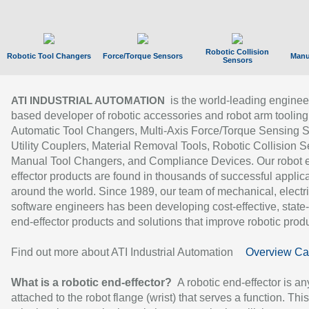
Robotic Collision
Robotic Tool Changers
Force/Torque Sensors
Manu
Sensors
is the world-leading enginee
ATI INDUSTRIAL AUTOMATION
based developer of robotic accessories and robot arm tooling
Automatic Tool Changers, Multi-Axis Force/Torque Sensing 
Utility Couplers, Material Removal Tools, Robotic Collision S
Manual Tool Changers, and Compliance Devices. Our robot 
effector products are found in thousands of successful applic
around the world. Since 1989, our team of mechanical, electri
software engineers has been developing cost-effective, state-
end-effector products and solutions that improve robotic produc
Find out more about ATI Industrial Automation
Overview Ca
What is a robotic end-effector?
A robotic end-effector is an
attached to the robot flange (wrist) that serves a function. Thi