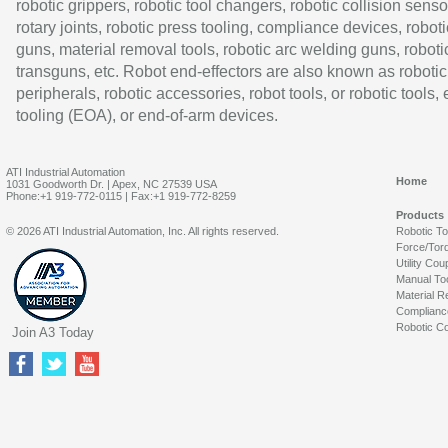
robotic grippers, robotic tool changers, robotic collision senso
rotary joints, robotic press tooling, compliance devices, roboti
guns, material removal tools, robotic arc welding guns, roboti
transguns, etc. Robot end-effectors are also known as robotic
peripherals, robotic accessories, robot tools, or robotic tools,
tooling (EOA), or end-of-arm devices.
ATI Industrial Automation
Home
1031 Goodworth Dr. | Apex, NC 27539 USA
Phone:+1 919-772-0115 | Fax:+1 919-772-8259
Products
© 2026 ATI Industrial Automation, Inc. All rights reserved.
Robotic T
Force/Tor
Utility Cou
Manual To
Material R
Complianc
Robotic Co
Join A3 Today