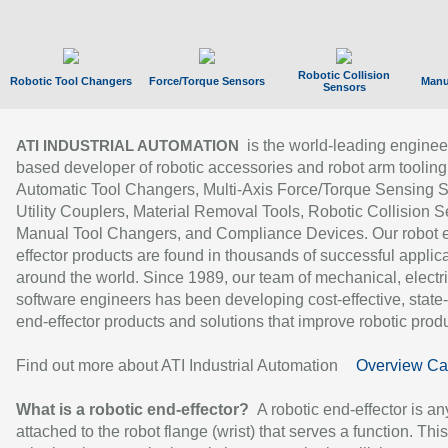
Robotic Collision
Robotic Tool Changers
Force/Torque Sensors
Manu
Sensors
is the world-leading enginee
ATI INDUSTRIAL AUTOMATION
based developer of robotic accessories and robot arm tooling
Automatic Tool Changers, Multi-Axis Force/Torque Sensing 
Utility Couplers, Material Removal Tools, Robotic Collision S
Manual Tool Changers, and Compliance Devices. Our robot 
effector products are found in thousands of successful applic
around the world. Since 1989, our team of mechanical, electri
software engineers has been developing cost-effective, state-
end-effector products and solutions that improve robotic produc
Find out more about ATI Industrial Automation
Overview Ca
What is a robotic end-effector?
A robotic end-effector is an
attached to the robot flange (wrist) that serves a function. Thi