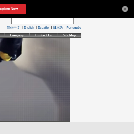
×
简体中文
|
English
|
Español
|
日本語
|
Português
Company
Contact Us
Site Map