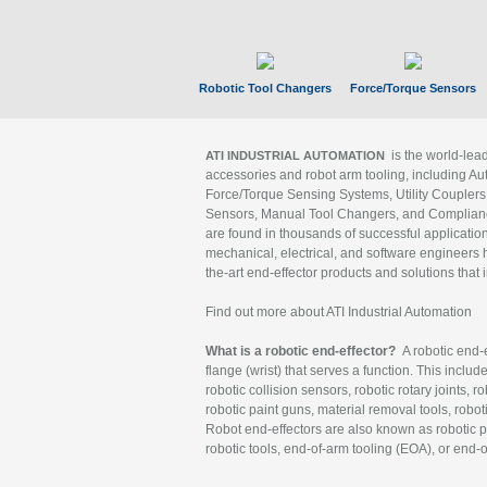
Robotic Tool Changers
Force/Torque Sensors
is the world-le
ATI INDUSTRIAL AUTOMATION
accessories and robot arm tooling, including Au
Force/Torque Sensing Systems, Utility Couplers
Sensors, Manual Tool Changers, and Compliance
are found in thousands of successful applicatio
mechanical, electrical, and software engineers h
the-art end-effector products and solutions that 
Find out more about ATI Industrial Automation
What is a robotic end-effector?
A robotic end-e
flange (wrist) that serves a function. This includ
robotic collision sensors, robotic rotary joints, 
robotic paint guns, material removal tools, robot
Robot end-effectors are also known as robotic pe
robotic tools, end-of-arm tooling (EOA), or end-