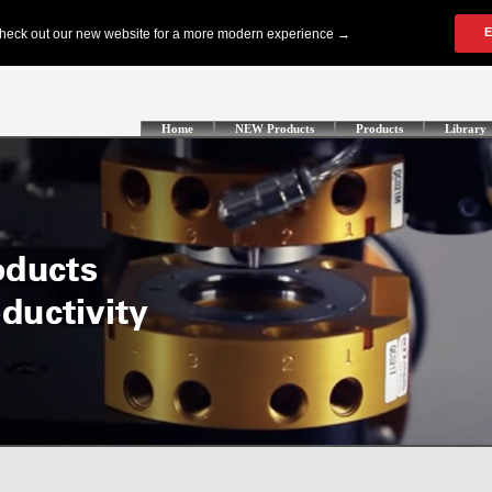
Home
NEW Products
Products
Library