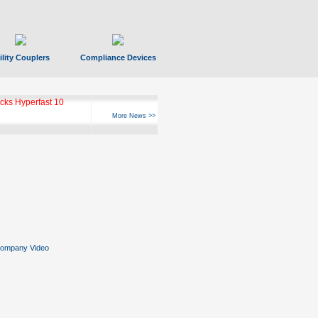
ility Couplers
Compliance Devices
ks Hyperfast 10
More News >>