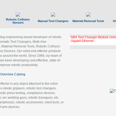
Robotic Collision
Manual Tool Changers
Material Removal Tools
Ut
Sensors
ading engineering-based developer of robotic
GBX Tool Changer Module Unloc
Gigabit Ethernet
tomatic Tool Changers, Multi-Axis
, Material Removal Tools, Robotic Collision
 Devices. Our robot end-effector products
ns around the world. Since 1989, our team of
as been developing cost-effective, state-of-
improve robotic productivity.
Overview Catalog
ffector is any object attached to the robot
es robotic grippers, robotic tool changers,
robotic press tooling, compliance devices,
ic arc welding guns, robotic transguns, etc.
ripherals, robotic accessories, robot tools, or
of-arm devices.