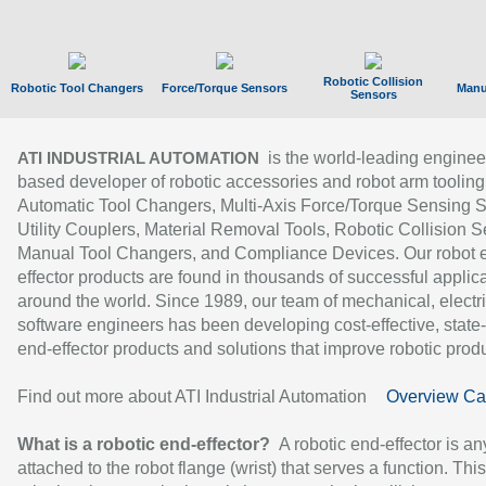
Robotic Collision
Robotic Tool Changers
Force/Torque Sensors
Manu
Sensors
is the world-leading enginee
ATI INDUSTRIAL AUTOMATION
based developer of robotic accessories and robot arm tooling
Automatic Tool Changers, Multi-Axis Force/Torque Sensing 
Utility Couplers, Material Removal Tools, Robotic Collision S
Manual Tool Changers, and Compliance Devices. Our robot 
effector products are found in thousands of successful applic
around the world. Since 1989, our team of mechanical, electri
software engineers has been developing cost-effective, state-
end-effector products and solutions that improve robotic produc
Find out more about ATI Industrial Automation
Overview Ca
What is a robotic end-effector?
A robotic end-effector is an
attached to the robot flange (wrist) that serves a function. Thi