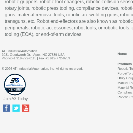
robotic grippers, robotic tool changers, robotic collision senso
rotary joints, robotic press tooling, compliance devices, roboti
guns, material removal tools, robotic arc welding guns, roboti
transguns, etc. Robot end-effectors are also known as robotic
peripherals, robotic accessories, robot tools, or robotic tools,
tooling (EOA), or end-of-arm devices.
ATI Industrial Automation
Home
1031 Goodworth Dr. | Apex, NC 27539 USA
Phone:+1 919-772-0115 | Fax:+1 919-772-8259
Products
© 2026 ATI Industrial Automation, Inc. All rights reserved.
Robotic T
Force/Tor
Utility Cou
Manual To
Material R
Complianc
Robotic Co
Join A3 Today