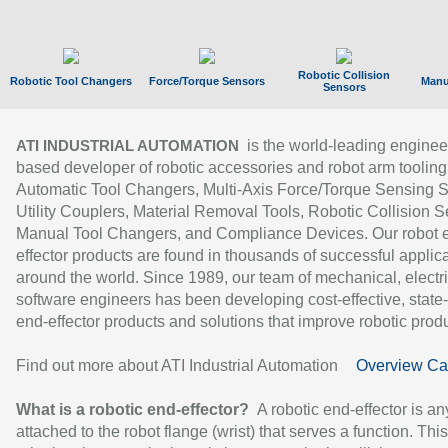
Robotic Collision
Robotic Tool Changers
Force/Torque Sensors
Manu
Sensors
is the world-leading enginee
ATI INDUSTRIAL AUTOMATION
based developer of robotic accessories and robot arm tooling
Automatic Tool Changers, Multi-Axis Force/Torque Sensing 
Utility Couplers, Material Removal Tools, Robotic Collision S
Manual Tool Changers, and Compliance Devices. Our robot 
effector products are found in thousands of successful applic
around the world. Since 1989, our team of mechanical, electri
software engineers has been developing cost-effective, state-
end-effector products and solutions that improve robotic produc
Find out more about ATI Industrial Automation
Overview Ca
What is a robotic end-effector?
A robotic end-effector is an
attached to the robot flange (wrist) that serves a function. Thi