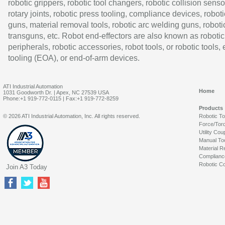
robotic grippers, robotic tool changers, robotic collision senso
rotary joints, robotic press tooling, compliance devices, roboti
guns, material removal tools, robotic arc welding guns, roboti
transguns, etc. Robot end-effectors are also known as robotic
peripherals, robotic accessories, robot tools, or robotic tools,
tooling (EOA), or end-of-arm devices.
ATI Industrial Automation
Home
1031 Goodworth Dr. | Apex, NC 27539 USA
Phone:+1 919-772-0115 | Fax:+1 919-772-8259
Products
© 2026 ATI Industrial Automation, Inc. All rights reserved.
Robotic T
Force/Tor
Utility Cou
Manual To
Material R
Complianc
Robotic Co
Join A3 Today