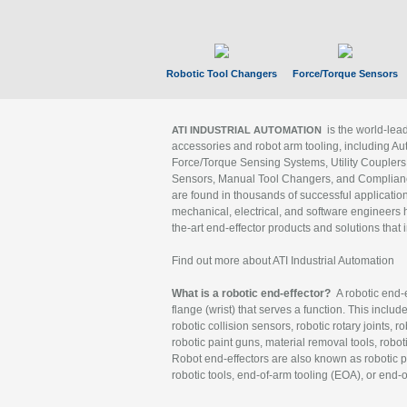
Robotic Tool Changers
Force/Torque Sensors
is the world-le
ATI INDUSTRIAL AUTOMATION
accessories and robot arm tooling, including Au
Force/Torque Sensing Systems, Utility Couplers
Sensors, Manual Tool Changers, and Compliance
are found in thousands of successful applicatio
mechanical, electrical, and software engineers h
the-art end-effector products and solutions that 
Find out more about ATI Industrial Automation
What is a robotic end-effector?
A robotic end-e
flange (wrist) that serves a function. This includ
robotic collision sensors, robotic rotary joints, 
robotic paint guns, material removal tools, robot
Robot end-effectors are also known as robotic pe
robotic tools, end-of-arm tooling (EOA), or end-