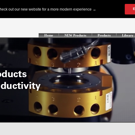
Home
NEW Products
Products
Library