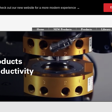
Home
NEW Products
Products
Library