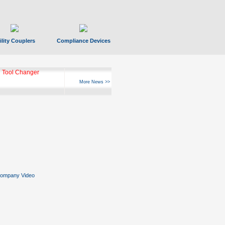
ility Couplers
Compliance Devices
 Tool Changer
More News >>