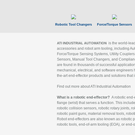
Robotic Tool Changers
Force/Torque Sensors
is the world-le
ATI INDUSTRIAL AUTOMATION
accessories and robot arm tooling, including Au
Force/Torque Sensing Systems, Utility Couplers
Sensors, Manual Tool Changers, and Compliance
are found in thousands of successful applicatio
mechanical, electrical, and software engineers h
the-art end-effector products and solutions that 
Find out more about ATI Industrial Automation
What is a robotic end-effector?
A robotic end-e
flange (wrist) that serves a function. This includ
robotic collision sensors, robotic rotary joints, 
robotic paint guns, material removal tools, robot
Robot end-effectors are also known as robotic pe
robotic tools, end-of-arm tooling (EOA), or end-