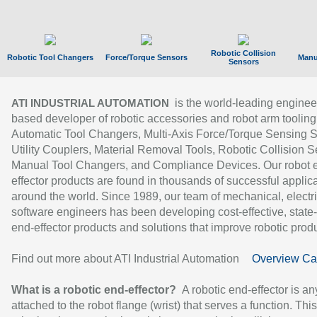
Robotic Collision
Robotic Tool Changers
Force/Torque Sensors
Manu
Sensors
is the world-leading enginee
ATI INDUSTRIAL AUTOMATION
based developer of robotic accessories and robot arm tooling
Automatic Tool Changers, Multi-Axis Force/Torque Sensing 
Utility Couplers, Material Removal Tools, Robotic Collision S
Manual Tool Changers, and Compliance Devices. Our robot 
effector products are found in thousands of successful applic
around the world. Since 1989, our team of mechanical, electri
software engineers has been developing cost-effective, state-
end-effector products and solutions that improve robotic produc
Find out more about ATI Industrial Automation
Overview Ca
What is a robotic end-effector?
A robotic end-effector is an
attached to the robot flange (wrist) that serves a function. Thi