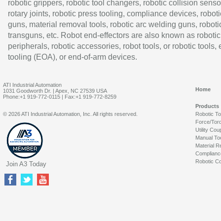
robotic grippers, robotic tool changers, robotic collision senso
rotary joints, robotic press tooling, compliance devices, roboti
guns, material removal tools, robotic arc welding guns, roboti
transguns, etc. Robot end-effectors are also known as robotic
peripherals, robotic accessories, robot tools, or robotic tools,
tooling (EOA), or end-of-arm devices.
ATI Industrial Automation
Home
1031 Goodworth Dr. | Apex, NC 27539 USA
Phone:+1 919-772-0115 | Fax:+1 919-772-8259
Products
© 2026 ATI Industrial Automation, Inc. All rights reserved.
Robotic T
Force/Tor
Utility Cou
Manual To
Material R
Complianc
Robotic Co
Join A3 Today