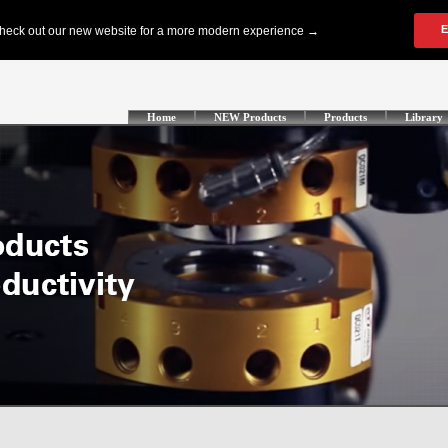
Home
NEW Products
Products
Library