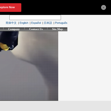
×
简体中文
|
English
|
Español
|
日本語
|
Português
Company
Contact Us
Site Map