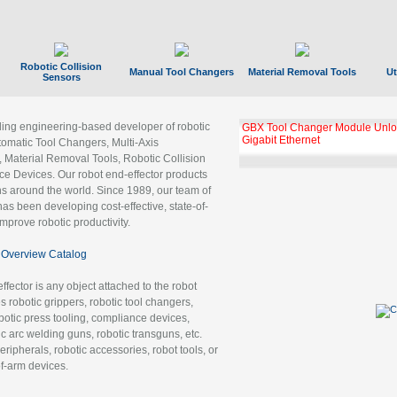
Robotic Collision
Manual Tool Changers
Material Removal Tools
Ut
Sensors
ading engineering-based developer of robotic
GBX Tool Changer Module Unloc
Gigabit Ethernet
tomatic Tool Changers, Multi-Axis
, Material Removal Tools, Robotic Collision
 Devices. Our robot end-effector products
ns around the world. Since 1989, our team of
as been developing cost-effective, state-of-
improve robotic productivity.
Overview Catalog
ffector is any object attached to the robot
es robotic grippers, robotic tool changers,
robotic press tooling, compliance devices,
ic arc welding guns, robotic transguns, etc.
ripherals, robotic accessories, robot tools, or
of-arm devices.