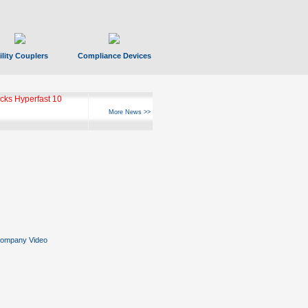
ility Couplers
Compliance Devices
ks Hyperfast 10
More News >>