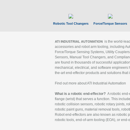
Robotic Tool Changers
Force/Torque Sensors
is the world-le
ATI INDUSTRIAL AUTOMATION
accessories and robot arm tooling, including Au
Force/Torque Sensing Systems, Utility Couplers
Sensors, Manual Tool Changers, and Compliance
are found in thousands of successful applicatio
mechanical, electrical, and software engineers h
the-art end-effector products and solutions that 
Find out more about ATI Industrial Automation
What is a robotic end-effector?
A robotic end-e
flange (wrist) that serves a function. This includ
robotic collision sensors, robotic rotary joints, 
robotic paint guns, material removal tools, robot
Robot end-effectors are also known as robotic pe
robotic tools, end-of-arm tooling (EOA), or end-