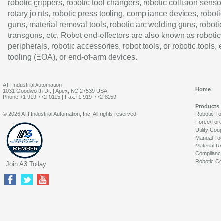
robotic grippers, robotic tool changers, robotic collision senso
rotary joints, robotic press tooling, compliance devices, roboti
guns, material removal tools, robotic arc welding guns, roboti
transguns, etc. Robot end-effectors are also known as robotic
peripherals, robotic accessories, robot tools, or robotic tools,
tooling (EOA), or end-of-arm devices.
ATI Industrial Automation
Home
1031 Goodworth Dr. | Apex, NC 27539 USA
Phone:+1 919-772-0115 | Fax:+1 919-772-8259
Products
© 2026 ATI Industrial Automation, Inc. All rights reserved.
Robotic T
Force/Tor
Utility Cou
Manual To
Material R
Complianc
Robotic Co
Join A3 Today