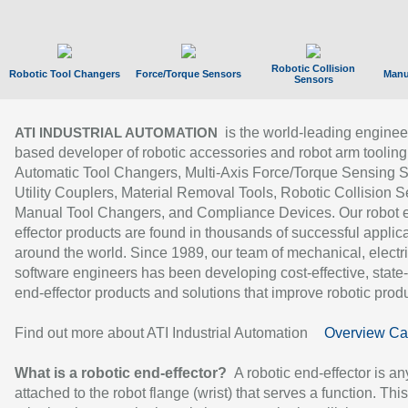
Robotic Collision
Robotic Tool Changers
Force/Torque Sensors
Manu
Sensors
is the world-leading enginee
ATI INDUSTRIAL AUTOMATION
based developer of robotic accessories and robot arm tooling
Automatic Tool Changers, Multi-Axis Force/Torque Sensing 
Utility Couplers, Material Removal Tools, Robotic Collision S
Manual Tool Changers, and Compliance Devices. Our robot 
effector products are found in thousands of successful applic
around the world. Since 1989, our team of mechanical, electri
software engineers has been developing cost-effective, state-
end-effector products and solutions that improve robotic produc
Find out more about ATI Industrial Automation
Overview Ca
What is a robotic end-effector?
A robotic end-effector is an
attached to the robot flange (wrist) that serves a function. Thi