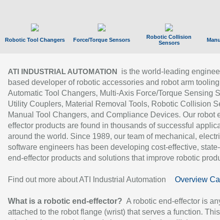
Robotic Collision
Robotic Tool Changers
Force/Torque Sensors
Manu
Sensors
is the world-leading enginee
ATI INDUSTRIAL AUTOMATION
based developer of robotic accessories and robot arm tooling
Automatic Tool Changers, Multi-Axis Force/Torque Sensing 
Utility Couplers, Material Removal Tools, Robotic Collision S
Manual Tool Changers, and Compliance Devices. Our robot 
effector products are found in thousands of successful applic
around the world. Since 1989, our team of mechanical, electri
software engineers has been developing cost-effective, state-
end-effector products and solutions that improve robotic produc
Find out more about ATI Industrial Automation
Overview Ca
What is a robotic end-effector?
A robotic end-effector is an
attached to the robot flange (wrist) that serves a function. Thi