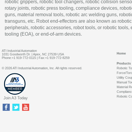
robotic grippers, robotic tool changers, robotic collision senso
rotary joints, robotic press tooling, compliance devices, roboti
guns, material removal tools, robotic arc welding guns, roboti
transguns, etc. Robot end-effectors are also known as robotic
peripherals, robotic accessories, robot tools, or robotic tools,
tooling (EOA), or end-of-arm devices.
ATI Industrial Automation
Home
1031 Goodworth Dr. | Apex, NC 27539 USA
Phone:+1 919-772-0115 | Fax:+1 919-772-8259
Products
© 2026 ATI Industrial Automation, Inc. All rights reserved.
Robotic T
Force/Tor
Utility Cou
Manual To
Material R
Complianc
Robotic Co
Join A3 Today