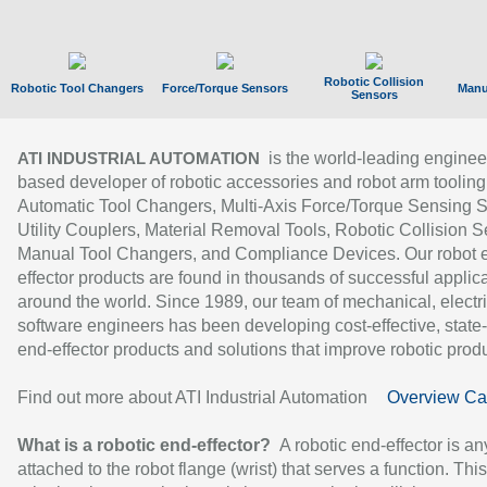
Robotic Collision
Robotic Tool Changers
Force/Torque Sensors
Manu
Sensors
is the world-leading enginee
ATI INDUSTRIAL AUTOMATION
based developer of robotic accessories and robot arm tooling
Automatic Tool Changers, Multi-Axis Force/Torque Sensing 
Utility Couplers, Material Removal Tools, Robotic Collision S
Manual Tool Changers, and Compliance Devices. Our robot 
effector products are found in thousands of successful applic
around the world. Since 1989, our team of mechanical, electri
software engineers has been developing cost-effective, state-
end-effector products and solutions that improve robotic produc
Find out more about ATI Industrial Automation
Overview Ca
What is a robotic end-effector?
A robotic end-effector is an
attached to the robot flange (wrist) that serves a function. Thi