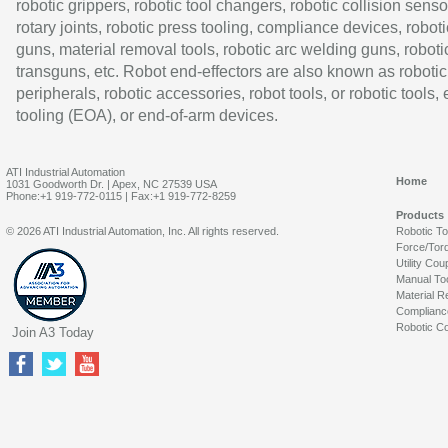
robotic grippers, robotic tool changers, robotic collision senso
rotary joints, robotic press tooling, compliance devices, roboti
guns, material removal tools, robotic arc welding guns, roboti
transguns, etc. Robot end-effectors are also known as robotic
peripherals, robotic accessories, robot tools, or robotic tools,
tooling (EOA), or end-of-arm devices.
ATI Industrial Automation
Home
1031 Goodworth Dr. | Apex, NC 27539 USA
Phone:+1 919-772-0115 | Fax:+1 919-772-8259
Products
© 2026 ATI Industrial Automation, Inc. All rights reserved.
Robotic T
Force/Tor
Utility Cou
Manual To
Material R
Complianc
Robotic Co
Join A3 Today