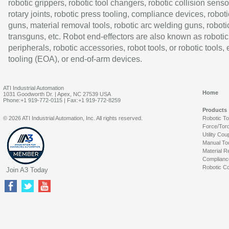
robotic grippers, robotic tool changers, robotic collision senso
rotary joints, robotic press tooling, compliance devices, roboti
guns, material removal tools, robotic arc welding guns, roboti
transguns, etc. Robot end-effectors are also known as robotic
peripherals, robotic accessories, robot tools, or robotic tools,
tooling (EOA), or end-of-arm devices.
ATI Industrial Automation
Home
1031 Goodworth Dr. | Apex, NC 27539 USA
Phone:+1 919-772-0115 | Fax:+1 919-772-8259
Products
© 2026 ATI Industrial Automation, Inc. All rights reserved.
Robotic T
Force/Tor
Utility Cou
Manual To
Material R
Complianc
Robotic Co
Join A3 Today