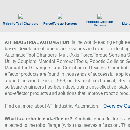
Robotic Collision
Robotic Tool Changers
Force/Torque Sensors
Manu
Sensors
is the world-leading enginee
ATI INDUSTRIAL AUTOMATION
based developer of robotic accessories and robot arm tooling
Automatic Tool Changers, Multi-Axis Force/Torque Sensing 
Utility Couplers, Material Removal Tools, Robotic Collision S
Manual Tool Changers, and Compliance Devices. Our robot 
effector products are found in thousands of successful applic
around the world. Since 1989, our team of mechanical, electri
software engineers has been developing cost-effective, state-
end-effector products and solutions that improve robotic produc
Find out more about ATI Industrial Automation
Overview Ca
What is a robotic end-effector?
A robotic end-effector is an
attached to the robot flange (wrist) that serves a function. Thi