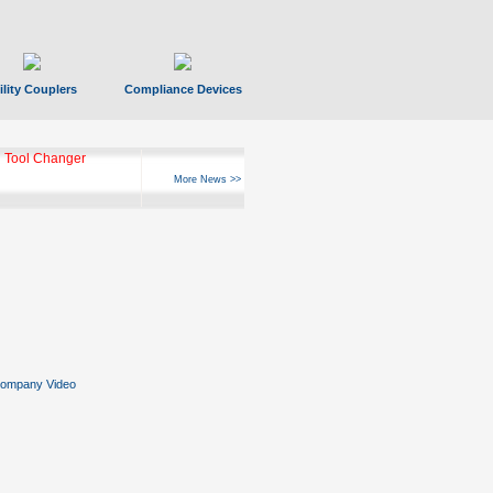
ility Couplers
Compliance Devices
 Tool Changer
More News >>