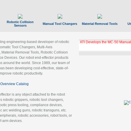
Robotic Collision
Manual Tool Changers
Material Removal Tools
Ut
Sensors
ading engineering-based developer of robotic
ATI Develops the MC-50 Manual
tomatic Tool Changers, Multi-Axis
, Material Removal Tools, Robotic Collision
 Devices. Our robot end-effector products
ns around the world. Since 1989, our team of
as been developing cost-effective, state-of-
improve robotic productivity.
Overview Catalog
ffector is any object attached to the robot
es robotic grippers, robotic tool changers,
robotic press tooling, compliance devices,
ic arc welding guns, robotic transguns, etc.
ripherals, robotic accessories, robot tools, or
of-arm devices.