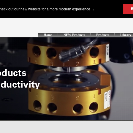
Home
NEW Products
Products
Library