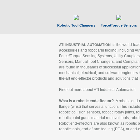
Robotic Tool Changers
Force/Torque Sensors
is the world-le
ATI INDUSTRIAL AUTOMATION
accessories and robot arm tooling, including Au
Force/Torque Sensing Systems, Utility Couplers
Sensors, Manual Tool Changers, and Compliance
are found in thousands of successful applicatio
mechanical, electrical, and software engineers h
the-art end-effector products and solutions that 
Find out more about ATI Industrial Automation
What is a robotic end-effector?
A robotic end-e
flange (wrist) that serves a function. This includ
robotic collision sensors, robotic rotary joints, 
robotic paint guns, material removal tools, robot
Robot end-effectors are also known as robotic pe
robotic tools, end-of-arm tooling (EOA), or end-