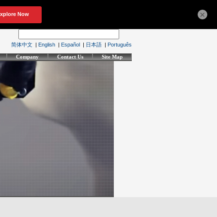
×
简体中文
|
English
|
Español
|
日本語
|
Português
Company
Contact Us
Site Map