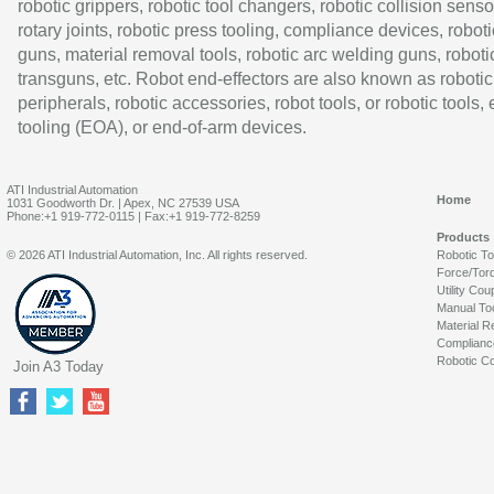
robotic grippers, robotic tool changers, robotic collision senso
rotary joints, robotic press tooling, compliance devices, roboti
guns, material removal tools, robotic arc welding guns, roboti
transguns, etc. Robot end-effectors are also known as robotic
peripherals, robotic accessories, robot tools, or robotic tools,
tooling (EOA), or end-of-arm devices.
ATI Industrial Automation
Home
1031 Goodworth Dr. | Apex, NC 27539 USA
Phone:+1 919-772-0115 | Fax:+1 919-772-8259
Products
© 2026 ATI Industrial Automation, Inc. All rights reserved.
Robotic T
Force/Tor
Utility Cou
Manual To
Material R
Complianc
Robotic Co
Join A3 Today