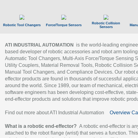
Robotic Collision
Robotic Tool Changers
Force/Torque Sensors
Manu
Sensors
is the world-leading enginee
ATI INDUSTRIAL AUTOMATION
based developer of robotic accessories and robot arm tooling
Automatic Tool Changers, Multi-Axis Force/Torque Sensing 
Utility Couplers, Material Removal Tools, Robotic Collision S
Manual Tool Changers, and Compliance Devices. Our robot 
effector products are found in thousands of successful applic
around the world. Since 1989, our team of mechanical, electri
software engineers has been developing cost-effective, state-
end-effector products and solutions that improve robotic produc
Find out more about ATI Industrial Automation
Overview Ca
What is a robotic end-effector?
A robotic end-effector is an
attached to the robot flange (wrist) that serves a function. Thi